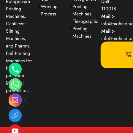
Rotogravure
Delhi
Working
Printing
Printing
110018
Process
Machines
Machines,
Mail :-
Flexographic
Cantilever
info@mohindra
Printing
Slitting
Mail :-
Machines
Machines,
info@mohindra
and Pharma
Foil Printing
Machines for
high-
precision
industrial
production.