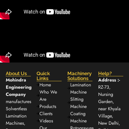
About Us
Quick
Machinery
Help?
Links
Solutions
Mohindra
Address :-
Home
Lamination
Engineering
RZ-73,
Who We
Machine
Company
Nursing
Are
Slitting
manufactures
Garden,
Products
Machine
Solventless
near Khyala
Clients
Coating
Lamination
Village,
Videos
Machine
Machines,
New Delhi,
Our
Rotogravure