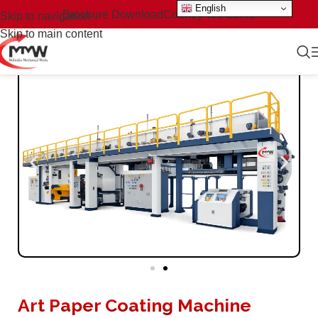
English
Brochure Download
Country We Serve
Skip to navigation
Skip to main content
Art Paper Coating Machine