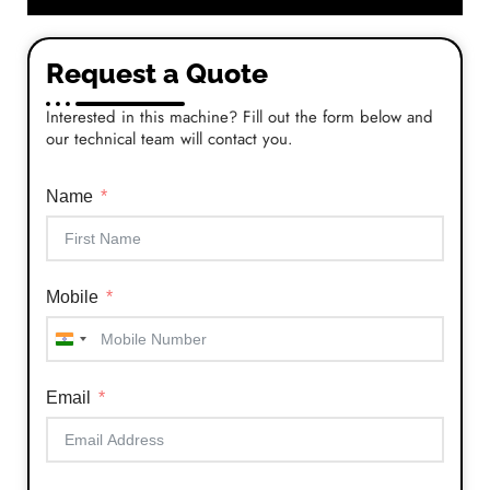
Request a Quote
Interested in this machine? Fill out the form below and
our technical team will contact you.
Name
Mobile
India
+91
Email