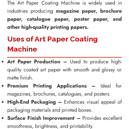
The Art Paper Coating Machine is widely used in
industries producing
magazine paper, brochure
paper, catalogue paper, poster paper, and
other high-quality printing papers.
Uses of Art Paper Coating
Machine
Art Paper Production –
Used to produce high-
quality coated art paper with smooth and glossy or
matte finish.
Premium Printing Applications –
Ideal for
magazines, brochures, catalogues, and posters.
High-End Packaging –
Enhances visual appeal of
packaging materials and printed boxes.
Surface Finish Improvement –
Provides excellent
smoothness, brightness, and printability.