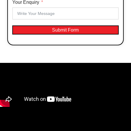
Your Enquiry
Submit Form