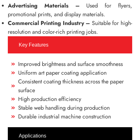
Advertising Materials –
Used for flyers,
promotional prints, and display materials.
Commercial Printing Industry –
Suitable for high-
resolution and color-rich printing jobs.
Key Features
Improved brightness and surface smoothness
Uniform art paper coating application
Consistent coating thickness across the paper
surface
High production efficiency
Stable web handling during production
Durable industrial machine construction
Applications