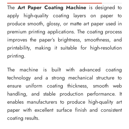
The
Art Paper Coating Machine
is designed to
apply high-quality coating layers on paper to
produce smooth, glossy, or matte art paper used in
premium printing applications. The coating process
improves the paper’s brightness, smoothness, and
printability, making it suitable for high-resolution
printing.
The machine is built with advanced coating
technology and a strong mechanical structure to
ensure uniform coating thickness, smooth web
handling, and stable production performance. It
enables manufacturers to produce high-quality art
paper with excellent surface finish and consistent
coating results.