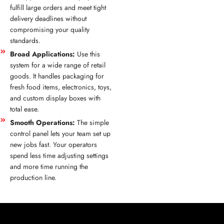
fulfill large orders and meet tight
delivery deadlines without
compromising your quality
standards.
Broad Applications:
Use this
system for a wide range of retail
goods. It handles packaging for
fresh food items, electronics, toys,
and custom display boxes with
total ease.
Smooth Operations:
The simple
control panel lets your team set up
new jobs fast. Your operators
spend less time adjusting settings
and more time running the
production line.