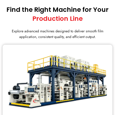
Find the Right Machine for Your
Production Line
Explore advanced machines designed to deliver smooth film
application, consistent quality, and efficient output.