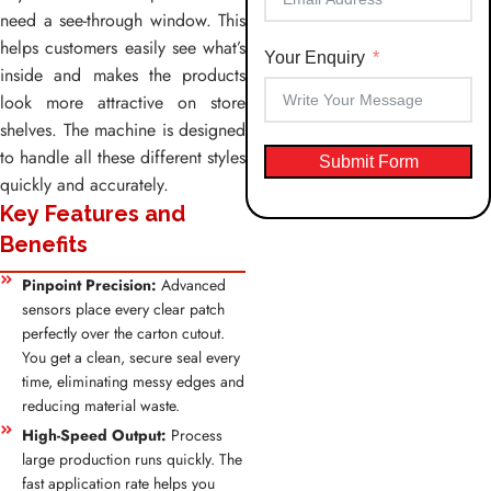
need a see-through window. This
helps customers easily see what’s
Your Enquiry
inside and makes the products
look more attractive on store
shelves. The machine is designed
to handle all these different styles
Submit Form
quickly and accurately.
Key Features and
Benefits
Pinpoint Precision:
Advanced
sensors place every clear patch
perfectly over the carton cutout.
You get a clean, secure seal every
time, eliminating messy edges and
reducing material waste.
High-Speed Output:
Process
large production runs quickly. The
fast application rate helps you