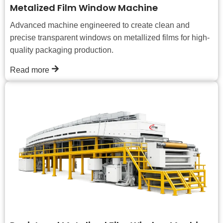
Metalized Film Window Machine
Advanced machine engineered to create clean and
precise transparent windows on metallized films for high-
quality packaging production.
Read more