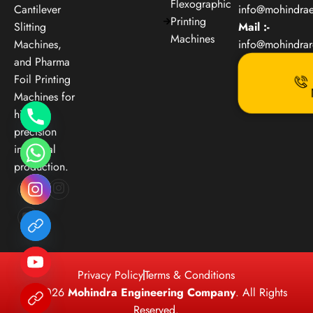
Flexographic
Cantilever
info@mohindra
Printing
Slitting
Mail :-
Machines
Machines,
info@mohindra
and Pharma
Foil Printing
Machines for
high-
precision
industrial
production.
Privacy Policy
Terms & Conditions
© 2026
Mohindra Engineering Company
. All Rights
Reserved.