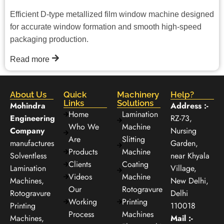
Efficient D-type metallized film window machine designed
for accurate window formation and smooth high-speed
packaging production.
Read more
About Us
Quick
Machinery
Help?
Links
Solutions
Mohindra
Address :-
Home
Lamination
Engineering
RZ-73,
Who We
Machine
Company
Nursing
Are
Slitting
manufactures
Garden,
Products
Machine
Solventless
near Khyala
Clients
Coating
Lamination
Village,
Videos
Machine
Machines,
New Delhi,
Our
Rotogravure
Rotogravure
Delhi
Working
Printing
Printing
110018
Process
Machines
Machines,
Mail :-