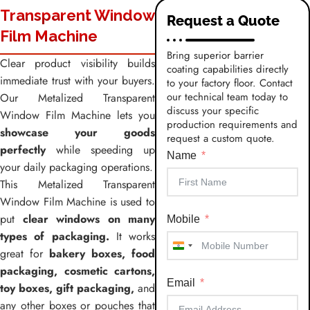
Transparent Window
Request a Quote
Film Machine
Bring superior barrier
Clear product visibility builds
coating capabilities directly
immediate trust with your buyers.
to your factory floor. Contact
our technical team today to
Our Metalized Transparent
discuss your specific
Window Film Machine lets you
production requirements and
showcase your goods
request a custom quote.
perfectly
while speeding up
Name
your daily packaging operations.
This Metalized Transparent
Window Film Machine is used to
put
clear windows on many
Mobile
types of packaging.
It works
India
great for
bakery boxes, food
+91
packaging, cosmetic cartons,
Email
toy boxes, gift packaging,
and
any other boxes or pouches that