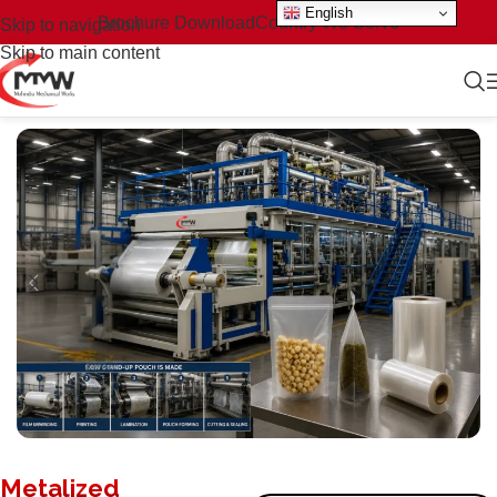
English
Brochure Download
Country We Serve
Skip to navigation
Skip to main content
Metalized