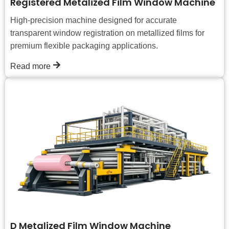
Registered Metalized Film Window Machine
High-precision machine designed for accurate
transparent window registration on metallized films for
premium flexible packaging applications.
Read more
D Metalized Film Window Machine