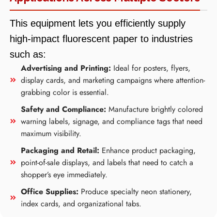
This equipment lets you efficiently supply
high-impact fluorescent paper to industries
such as:
Advertising and Printing:
Ideal for posters, flyers,
display cards, and marketing campaigns where attention-
grabbing color is essential.
Safety and Compliance:
Manufacture brightly colored
warning labels, signage, and compliance tags that need
maximum visibility.
Packaging and Retail:
Enhance product packaging,
point-of-sale displays, and labels that need to catch a
shopper’s eye immediately.
Office Supplies:
Produce specialty neon stationery,
index cards, and organizational tabs.