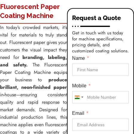
Fluorescent Paper
Coating Machine
Request a Quote
In today’s crowded markets, it’s
Get in touch with us today
vital for materials to truly stand
for machine specifications,
out. Fluorescent paper gives your
pricing details, and
customers the visual impact they
customized coating solutions.
need for
branding, labeling,
Name
and safety.
The Fluorescent
Paper Coating Machine equips
your business to
produce
Mobile
brilliant, neon-finished paper
in-house—ensuring consistent
India
quality and rapid response to
+91
market demands. Designed for
Email
industrial production lines, this
machine applies even fluorescent
coatings to a wide variety of