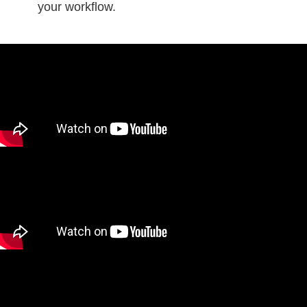
your workflow.