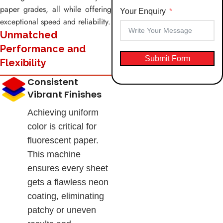
paper grades, all while offering
Your Enquiry
exceptional speed and reliability.
Unmatched
Performance and
Submit Form
Flexibility
Consistent
Vibrant Finishes
Achieving uniform
color is critical for
fluorescent paper.
This machine
ensures every sheet
gets a flawless neon
coating, eliminating
patchy or uneven