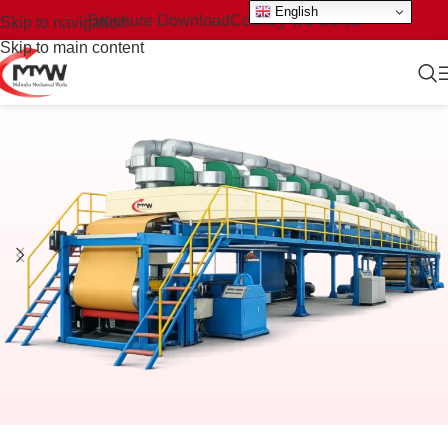
English
Brochure Download
Country We Serve
Skip to navigation
Skip to main content