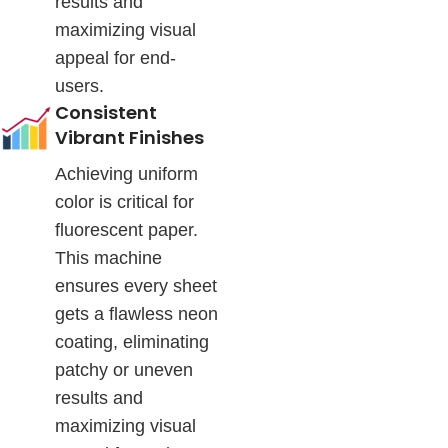
results and
maximizing visual
appeal for end-
users.
Consistent
Vibrant Finishes
Achieving uniform
color is critical for
fluorescent paper.
This machine
ensures every sheet
gets a flawless neon
coating, eliminating
patchy or uneven
results and
maximizing visual