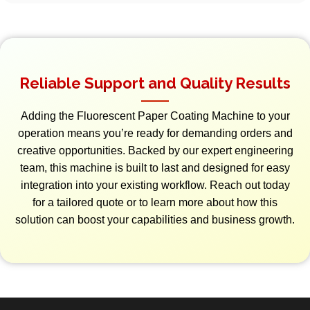
Reliable Support and Quality Results
Adding the Fluorescent Paper Coating Machine to your
operation means you’re ready for demanding orders and
creative opportunities. Backed by our expert engineering
team, this machine is built to last and designed for easy
integration into your existing workflow. Reach out today
for a tailored quote or to learn more about how this
solution can boost your capabilities and business growth.