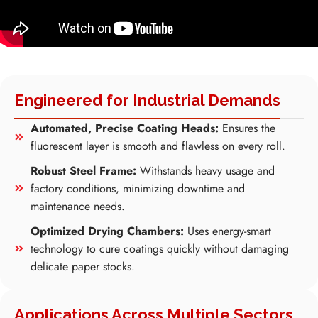
Engineered for Industrial Demands
Automated, Precise Coating Heads:
Ensures the
fluorescent layer is smooth and flawless on every roll.
Robust Steel Frame:
Withstands heavy usage and
factory conditions, minimizing downtime and
maintenance needs.
Optimized Drying Chambers:
Uses energy-smart
technology to cure coatings quickly without damaging
delicate paper stocks.
Applications Across Multiple Sectors