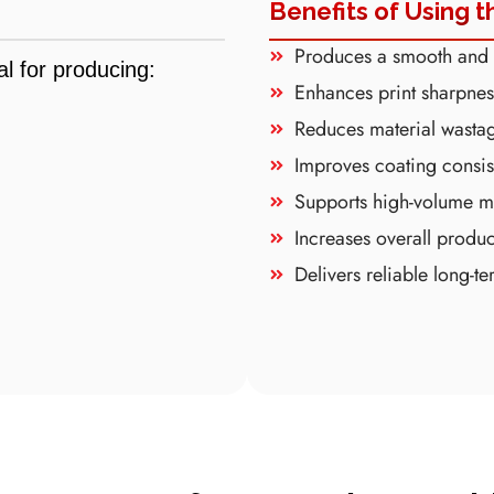
Benefits of Using t
Produces a smooth and g
l for producing:
Enhances print sharpnes
Reduces material wasta
Improves coating consis
Supports high-volume m
Increases overall produc
Delivers reliable long-t