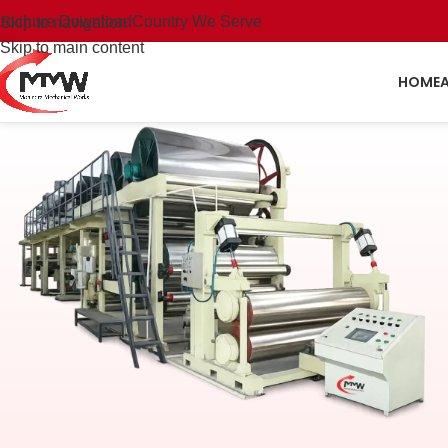
rochure Download
Country We Serve
Skip to navigation
Skip to main content
HOME