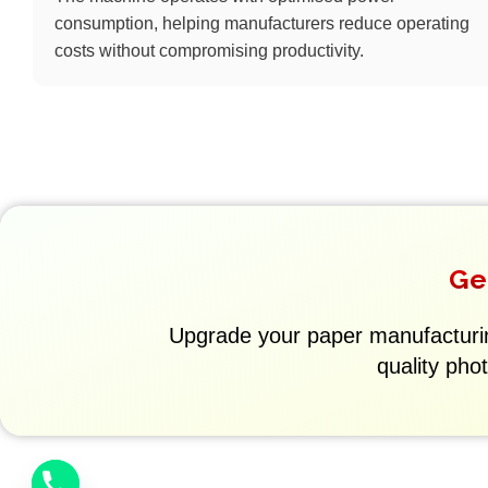
consumption, helping manufacturers reduce operating
costs without compromising productivity.
Ge
Upgrade your paper manufacturi
quality pho