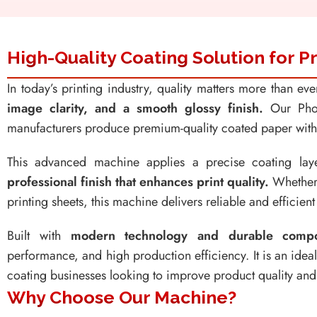
High-Quality Coating Solution for
In today’s printing industry, quality matters more than ev
image clarity, and a smooth glossy finish.
Our Phot
manufacturers produce premium-quality coated paper with e
This advanced machine applies a precise coating la
professional finish that enhances print quality.
Whether 
printing sheets, this machine delivers reliable and efficien
Built with
modern technology and durable compo
performance, and high production efficiency. It is an idea
coating businesses looking to improve product quality and
Why Choose Our Machine?