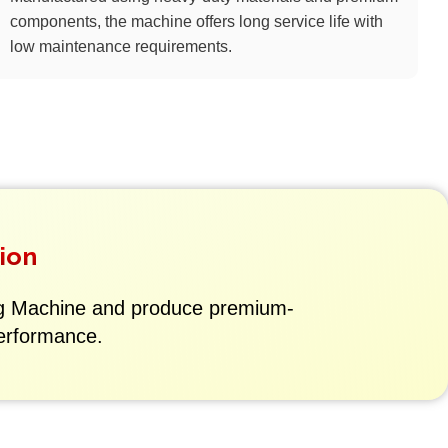
components, the machine offers long service life with
low maintenance requirements.
ion
ng Machine and produce premium-
performance.