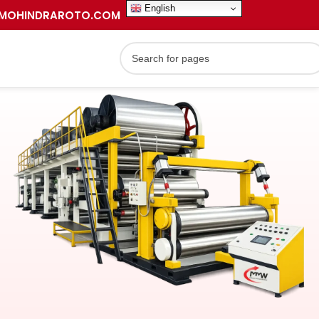
English
MOHINDRAROTO.COM