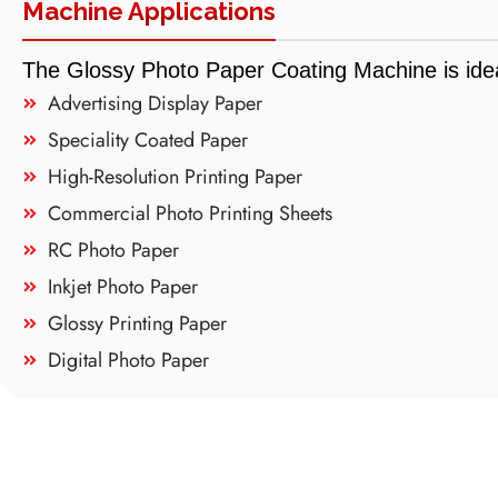
Machine Applications
The Glossy Photo Paper Coating Machine is idea
Advertising Display Paper
Speciality Coated Paper
High-Resolution Printing Paper
Commercial Photo Printing Sheets
RC Photo Paper
Inkjet Photo Paper
Glossy Printing Paper
Digital Photo Paper