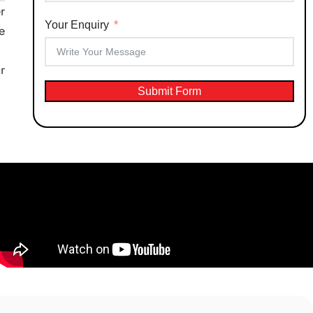
r
Your Enquiry
e
r
Submit Form