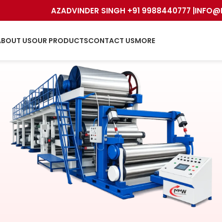
AZADVINDER SINGH +91 9988440777 |
INFO@
ABOUT US
OUR PRODUCTS
CONTACT US
MORE