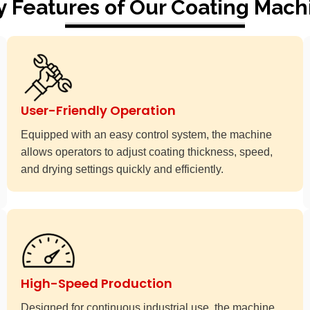
y Features of Our Coating Mach
User-Friendly Operation
Equipped with an easy control system, the machine
allows operators to adjust coating thickness, speed,
and drying settings quickly and efficiently.
High-Speed Production
Designed for continuous industrial use, the machine