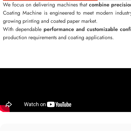
We focus on delivering machines that
combine precision,
Coating Machine is engineered to meet modern industry
growing printing and coated paper market.
With dependable
performance and customizable confi
production requirements and coating applications.