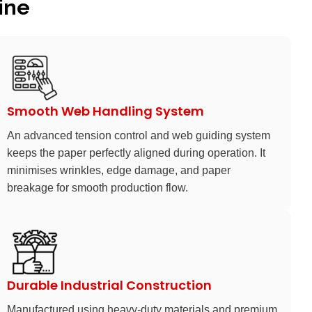
ine
Smooth Web Handling System
An advanced tension control and web guiding system
keeps the paper perfectly aligned during operation. It
minimises wrinkles, edge damage, and paper
breakage for smooth production flow.
Durable Industrial Construction
Manufactured using heavy-duty materials and premium