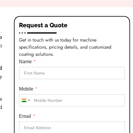
Request a Quote
p
Get in touch with us today for machine
p
specifications, pricing details, and customized
coating solutions.
Name
d
y
Mobile
e
India
d
+91
Email