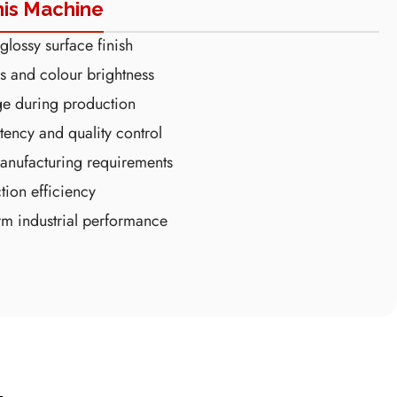
his Machine
lossy surface finish
s and colour brightness
ge during production
tency and quality control
anufacturing requirements
tion efficiency
erm industrial performance