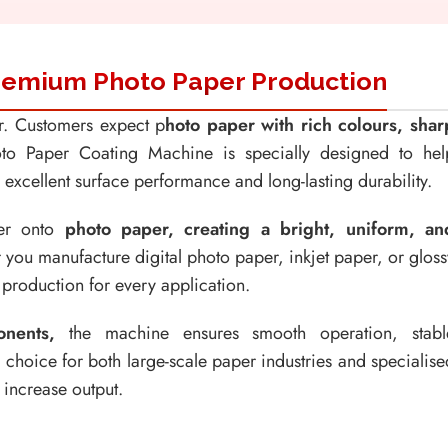
 Premium Photo Paper Production
er. Customers expect p
hoto paper with rich colours, shar
o Paper Coating Machine is specially designed to hel
xcellent surface performance and long-lasting durability.
yer onto
photo paper, creating a bright, uniform, an
you manufacture digital photo paper, inkjet paper, or gloss
t production for every application.
nents,
the machine ensures smooth operation, stabl
l choice for both large-scale paper industries and specialise
 increase output.