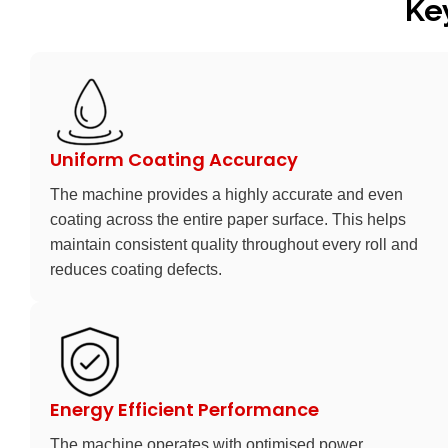
Ke
Uniform Coating Accuracy
The machine provides a highly accurate and even
coating across the entire paper surface. This helps
maintain consistent quality throughout every roll and
reduces coating defects.
Energy Efficient Performance
The machine operates with optimised power