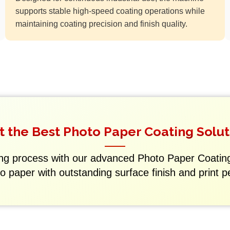
supports stable high-speed coating operations while
maintaining coating precision and finish quality.
t the Best Photo Paper Coating Solut
ng process with our advanced Photo Paper Coati
to paper with outstanding surface finish and print 