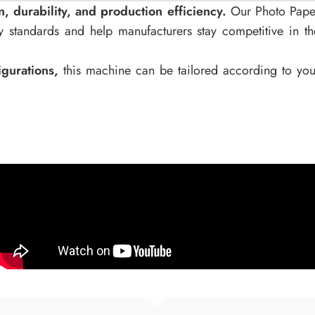
 durability, and production efficiency.
Our Photo Pape
 standards and help manufacturers stay competitive in th
gurations,
this machine can be tailored according to you