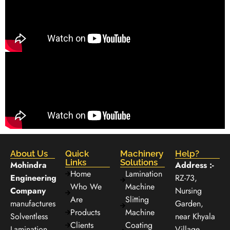
About Us
Quick
Machinery
Help?
Links
Solutions
Mohindra
Address :-
Home
Lamination
Engineering
RZ-73,
Who We
Machine
Company
Nursing
Are
Slitting
manufactures
Garden,
Products
Machine
Solventless
near Khyala
Clients
Coating
Lamination
Village,