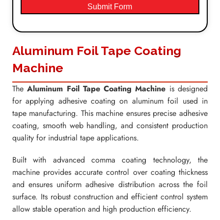
Submit Form
Aluminum Foil Tape Coating
Machine
The
Aluminum Foil Tape Coating Machine
is designed
for applying adhesive coating on aluminum foil used in
tape manufacturing. This machine ensures precise adhesive
coating, smooth web handling, and consistent production
quality for industrial tape applications.
Built with advanced comma coating technology, the
machine provides accurate control over coating thickness
and ensures uniform adhesive distribution across the foil
surface. Its robust construction and efficient control system
allow stable operation and high production efficiency.