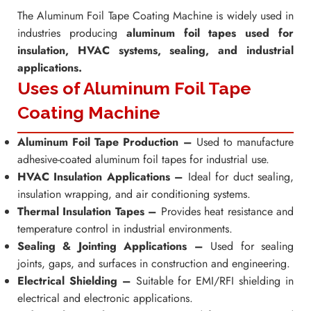
The Aluminum Foil Tape Coating Machine is widely used in
industries producing
aluminum foil tapes used for
insulation, HVAC systems, sealing, and industrial
applications.
Uses of Aluminum Foil Tape
Coating Machine
Aluminum Foil Tape Production –
Used to manufacture
adhesive-coated aluminum foil tapes for industrial use.
HVAC Insulation Applications –
Ideal for duct sealing,
insulation wrapping, and air conditioning systems.
Thermal Insulation Tapes –
Provides heat resistance and
temperature control in industrial environments.
Sealing & Jointing Applications –
Used for sealing
joints, gaps, and surfaces in construction and engineering.
Electrical Shielding –
Suitable for EMI/RFI shielding in
electrical and electronic applications.