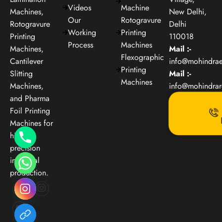
Videos
Machine
Machines,
New Delhi,
Our
Rotogravure
Rotogravure
Delhi
Working
Printing
Printing
110018
Process
Machines
Machines,
Mail :-
Flexographic
Cantilever
info@mohindra
Printing
Slitting
Mail :-
Machines
Machines,
info@mohindra
and Pharma
Foil Printing
Machines for
high-
precision
industrial
production.