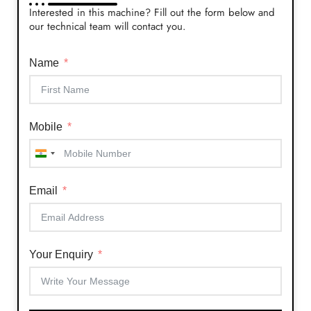
Interested in this machine? Fill out the form below and
our technical team will contact you.
Name
Mobile
India
+91
Email
Your Enquiry