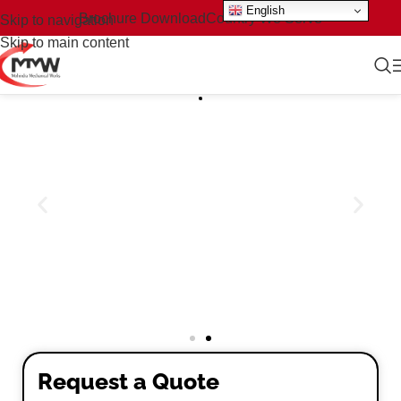
English
Brochure Download
Country We Serve
Skip to navigation
Skip to main content
Request a Quote