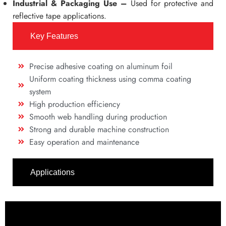
Industrial & Packaging Use –
Used for protective and
reflective tape applications.
Key Features
Precise adhesive coating on aluminum foil
Uniform coating thickness using comma coating
system
High production efficiency
Smooth web handling during production
Strong and durable machine construction
Easy operation and maintenance
Applications