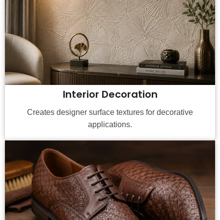
Interior Decoration
Creates designer surface textures for decorative
applications.