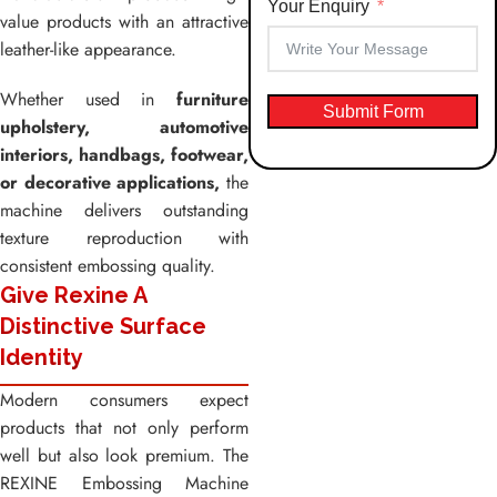
Your Enquiry
value products with an attractive
leather-like appearance.
Whether used in
furniture
Submit Form
upholstery, automotive
interiors, handbags, footwear,
or decorative applications,
the
machine delivers outstanding
texture reproduction with
consistent embossing quality.
Give Rexine A
Distinctive Surface
Identity
Modern consumers expect
products that not only perform
well but also look premium. The
REXINE Embossing Machine