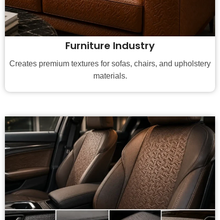
Furniture Industry
Creates premium textures for sofas, chairs, and upholstery
materials.