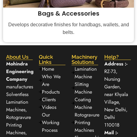
Bags & Accessories
Develops decorative finishes for handbags, wallets, and
belts.
About Us
Quick
Machinery
Help?
Links
Solutions
Mohindra
Address :-
Home
Lamination
Engineering
RZ-73,
Who We
Machine
Company
Nursing
Are
Slitting
manufactures
Garden,
Products
Machine
Solventless
near Khyala
Clients
Coating
Lamination
Village,
Videos
Machine
Machines,
New Delhi,
Our
Rotogravure
Rotogravure
Delhi
Working
Printing
Printing
110018
Process
Machines
Machines,
Mail :-