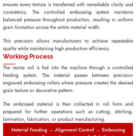
ensures every texture is transferred with remarkable clarity and
consistency. The controlled embossing system maintains
balanced pressure throughout production, resulting in uniform
grain formation across the entire material width.
This precision allows manufacturers to achieve repeatable
quality while maintaining high production efficiency.
Working Process
The rexine roll is fed into the machine through a controlled
feeding system. The material passes between precision-
engraved embossing rollers where pressure creates the desired
grain texture or decorative pattern.
The embossed material is then collected in roll form and
prepared for further operations such as cutting, stitching,
lamination, fabrication, or product manufacturing.
Material Feeding → Alignment Control → Embossing