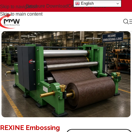
English
Brochure Download
Country We Serve
Skip to navigation
Skip to main content
REXINE Embossing