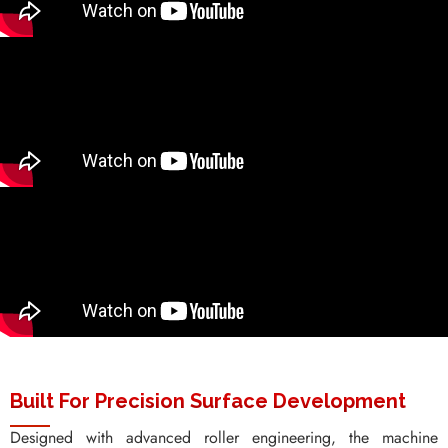
Built For Precision Surface Development
Designed with advanced roller engineering, the machine