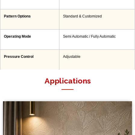
Pattern Options
Standard & Customized
Operating Mode
Semi Automatic / Fully Automatic
Pressure Control
Adjustable
Applications