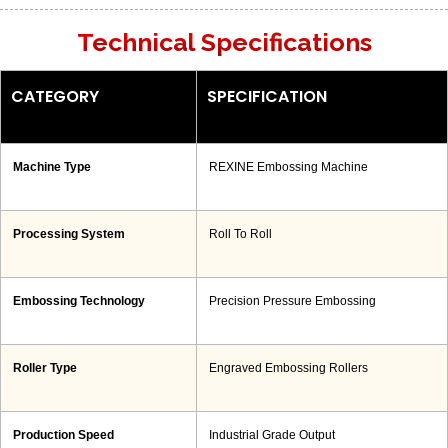
Technical Specifications
CATEGORY
SPECIFICATION
Machine Type
REXINE Embossing Machine
Processing System
Roll To Roll
Embossing Technology
Precision Pressure Embossing
Roller Type
Engraved Embossing Rollers
Production Speed
Industrial Grade Output