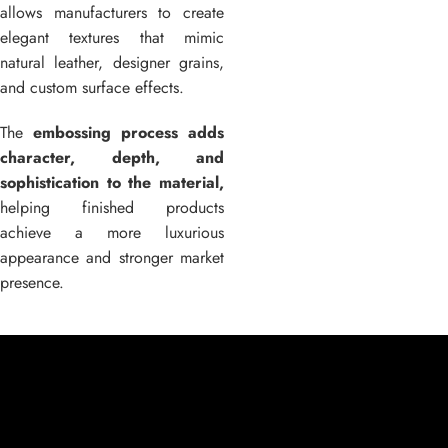
allows manufacturers to create
elegant textures that mimic
natural leather, designer grains,
and custom surface effects.
The
embossing process adds
character, depth, and
sophistication to the material,
helping finished products
achieve a more luxurious
appearance and stronger market
presence.