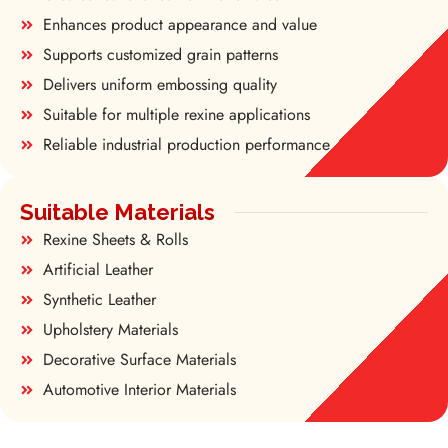
Enhances product appearance and value
Supports customized grain patterns
Delivers uniform embossing quality
Suitable for multiple rexine applications
Reliable industrial production performance
Suitable Materials
Rexine Sheets & Rolls
Artificial Leather
Synthetic Leather
Upholstery Materials
Decorative Surface Materials
Automotive Interior Materials