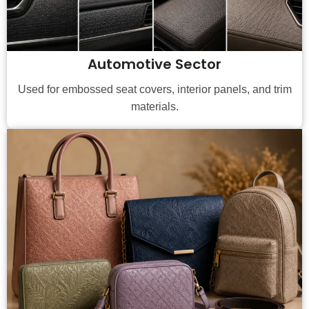
Automotive Sector
Used for embossed seat covers, interior panels, and trim
materials.