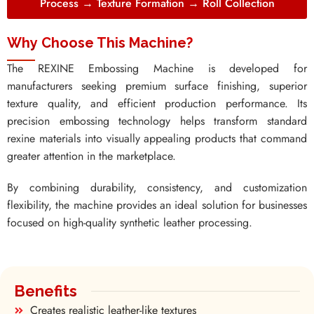
Process → Texture Formation → Roll Collection
Why Choose This Machine?
The REXINE Embossing Machine is developed for
manufacturers seeking premium surface finishing, superior
texture quality, and efficient production performance. Its
precision embossing technology helps transform standard
rexine materials into visually appealing products that command
greater attention in the marketplace.
By combining durability, consistency, and customization
flexibility, the machine provides an ideal solution for businesses
focused on high-quality synthetic leather processing.
Benefits
Creates realistic leather-like textures