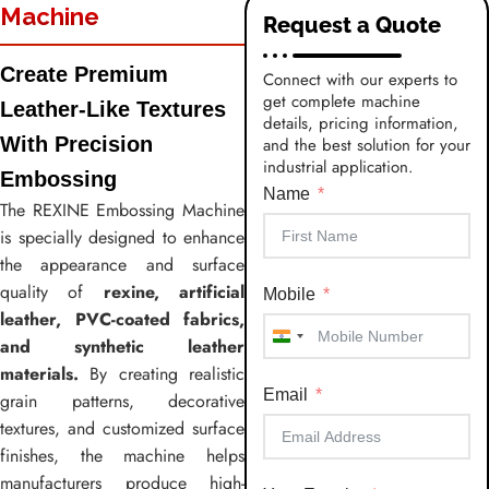
Machine
Request a Quote
Create Premium
Connect with our experts to
get complete machine
Leather-Like Textures
details, pricing information,
With Precision
and the best solution for your
industrial application.
Embossing
Name
The REXINE Embossing Machine
is specially designed to enhance
the appearance and surface
quality of
rexine, artificial
Mobile
leather, PVC-coated fabrics,
and synthetic leather
India
materials.
By creating realistic
+91
Email
grain patterns, decorative
textures, and customized surface
finishes, the machine helps
manufacturers produce high-