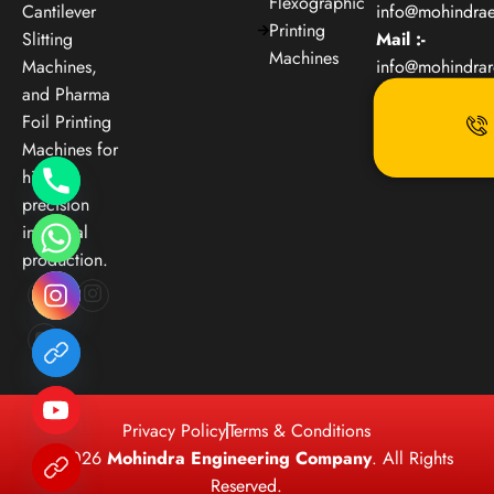
Flexographic
Cantilever
info@mohindra
Printing
Slitting
Mail :-
Machines
Machines,
info@mohindra
and Pharma
Foil Printing
Machines for
high-
precision
industrial
production.
Privacy Policy
Terms & Conditions
© 2026
Mohindra Engineering Company
. All Rights
Reserved.