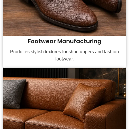
Footwear Manufacturing
Produces stylish textures for shoe uppers and fashion
footwear.