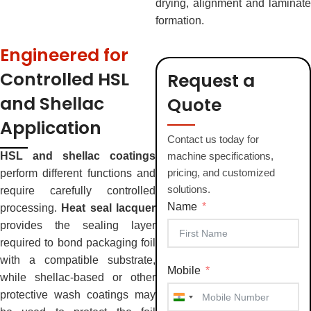
drying, alignment and laminate
formation.
Engineered for
Controlled HSL
Request a
and Shellac
Quote
Application
Contact us today for
HSL and shellac coatings
machine specifications,
pricing, and customized
perform different functions and
solutions.
require carefully controlled
Name
processing.
Heat seal lacquer
provides the sealing layer
required to bond packaging foil
with a compatible substrate,
Mobile
while shellac-based or other
protective wash coatings may
India