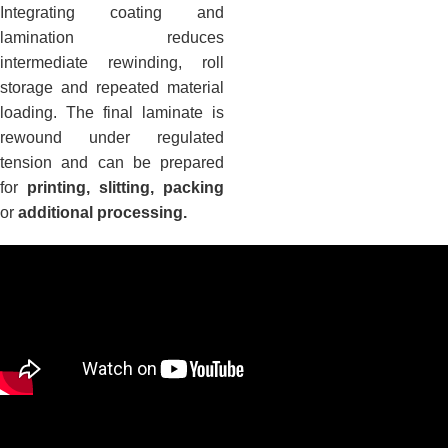
Integrating coating and
lamination reduces
intermediate rewinding, roll
storage and repeated material
loading. The final laminate is
rewound under regulated
tension and can be prepared
for
printing, slitting, packing
or
additional processing.