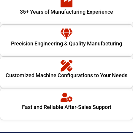
35+ Years of Manufacturing Experience
Precision Engineering & Quality Manufacturing
Customized Machine Configurations to Your Needs
Fast and Reliable After-Sales Support