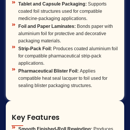
Tablet and Capsule Packaging:
Supports
coated foil structures used for compatible
medicine-packaging applications.
Foil and Paper Laminates:
Bonds paper with
aluminium foil for protective and decorative
packaging materials.
Strip-Pack Foil:
Produces coated aluminium foil
for compatible pharmaceutical strip-pack
applications.
Pharmaceutical Blister Foil:
Applies
compatible heat seal lacquer to foil used for
sealing blister packaging structures.
Key Features
Smooth Finished-Roll Rewinding:
Produces