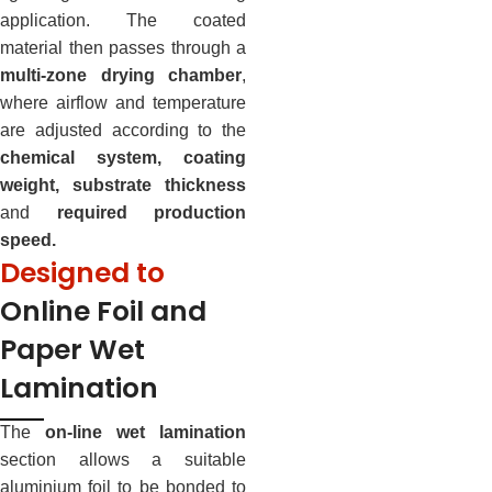
application. The coated
material then passes through a
multi-zone drying chamber
,
where airflow and temperature
are adjusted according to the
chemical system, coating
weight, substrate thickness
and
required production
speed.
Designed to
Online Foil and
Paper Wet
Lamination
The
on-line wet lamination
section allows a suitable
aluminium foil to be bonded to