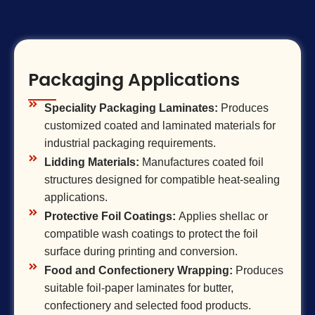
Packaging Applications
Speciality Packaging Laminates:
Produces
customized coated and laminated materials for
industrial packaging requirements.
Lidding Materials:
Manufactures coated foil
structures designed for compatible heat-sealing
applications.
Protective Foil Coatings:
Applies shellac or
compatible wash coatings to protect the foil
surface during printing and conversion.
Food and Confectionery Wrapping:
Produces
suitable foil-paper laminates for butter,
confectionery and selected food products.