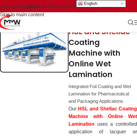
English
Brochure Download
Country We Serve
Skip to navigation
Skip to main content
HSL and Shellac
Coating
Machine with
Online Wet
Lamination
Integrated Foil Coating and Wet
Lamination for Pharmaceutical
and Packaging Applications
Our
HSL and Shellac Coating
Machine with Online Wet
Lamination
uses a controlled
application of lacquer or