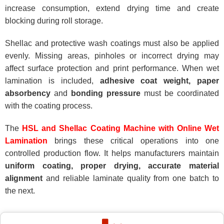
increase consumption, extend drying time and create
blocking during roll storage.
Shellac and protective wash coatings must also be applied
evenly. Missing areas, pinholes or incorrect drying may
affect surface protection and print performance. When wet
lamination is included,
adhesive coat weight, paper
absorbency
and
bonding pressure
must be coordinated
with the coating process.
The
HSL and Shellac Coating Machine with Online Wet
Lamination
brings these critical operations into one
controlled production flow. It helps manufacturers maintain
uniform coating, proper drying, accurate material
alignment
and reliable laminate quality from one batch to
the next.