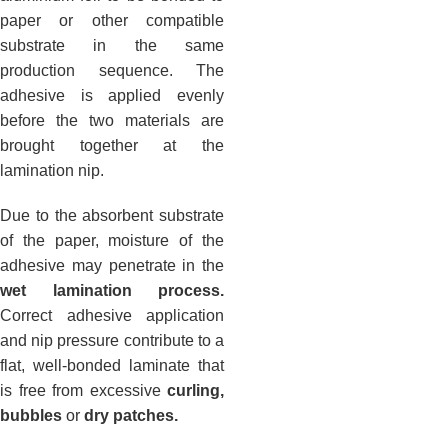
paper or other compatible
substrate in the same
production sequence. The
adhesive is applied evenly
before the two materials are
brought together at the
lamination nip.
Due to the absorbent substrate
of the paper, moisture of the
adhesive may penetrate in the
wet lamination process.
Correct adhesive application
and nip pressure contribute to a
flat, well-bonded laminate that
is free from excessive
curling,
bubbles
or
dry patches.