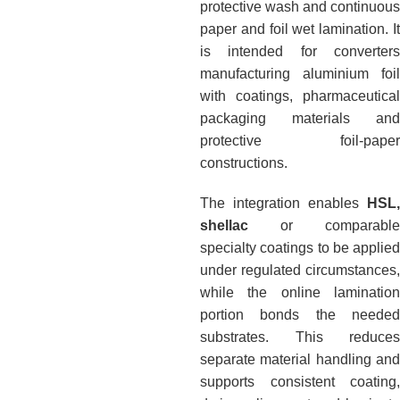
protective wash and continuous
paper and foil wet lamination. It
is intended for converters
manufacturing aluminium foil
with coatings, pharmaceutical
packaging materials and
protective foil-paper
constructions.
The integration enables
HSL,
shellac
or comparable
specialty coatings to be applied
under regulated circumstances,
while the online lamination
portion bonds the needed
substrates. This reduces
separate material handling and
supports consistent coating,