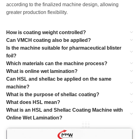
according to the finalized machine design, allowing
greater production flexibility.
How is coating weight controlled?
Can VMCH coating also be applied?
Is the machine suitable for pharmaceutical blister
foil?
Which materials can the machine process?
What is online wet lamination?
Can HSL and shellac be applied on the same
machine?
What is the purpose of shellac coating?
What does HSL mean?
What is an HSL and Shellac Coating Machine with
Online Wet Lamination?