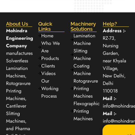
About Us
Quick
Machinery
Help?
Links
Solutions
Mohindra
Address :-
Home
Lamination
Engineering
RZ-73,
Who We
Machine
Company
Nursing
Are
Slitting
manufactures
Garden,
Products
Machine
Solventless
near Khyala
Clients
Coating
Lamination
Village,
Videos
Machine
Machines,
New Delhi,
Our
Rotogravure
Rotogravure
Delhi
Working
Printing
Printing
110018
Process
Machines
Machines,
Mail :-
Flexographic
Cantilever
info@mohindra
Printing
Slitting
Mail :-
Machines
Machines,
info@mohindra
and Pharma