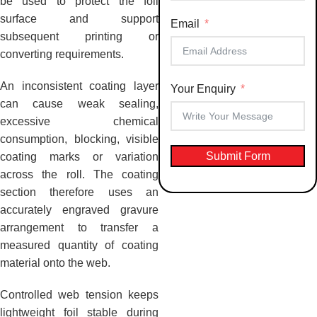
be used to protect the foil
+91
surface and support
Email
subsequent printing or
converting requirements.
An inconsistent coating layer
Your Enquiry
can cause weak sealing,
excessive chemical
consumption, blocking, visible
Submit Form
coating marks or variation
across the roll. The coating
section therefore uses an
accurately engraved gravure
arrangement to transfer a
measured quantity of coating
material onto the web.
Controlled web tension keeps
lightweight foil stable during