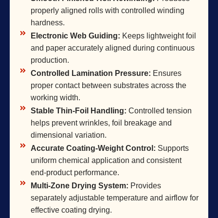
properly aligned rolls with controlled winding
hardness.
Electronic Web Guiding:
Keeps lightweight foil
and paper accurately aligned during continuous
production.
Controlled Lamination Pressure:
Ensures
proper contact between substrates across the
working width.
Stable Thin-Foil Handling:
Controlled tension
helps prevent wrinkles, foil breakage and
dimensional variation.
Accurate Coating-Weight Control:
Supports
uniform chemical application and consistent
end-product performance.
Multi-Zone Drying System:
Provides
separately adjustable temperature and airflow for
effective coating drying.