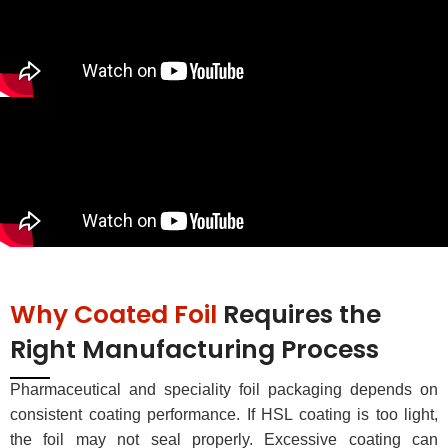
Why Coated Foil
Requires the
Right Manufacturing Process
Pharmaceutical and speciality foil packaging depends on
consistent coating performance. If HSL coating is too light,
the foil may not seal properly. Excessive coating can