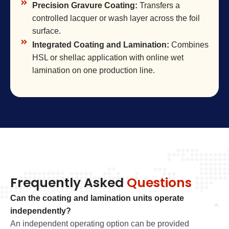
Precision Gravure Coating:
Transfers a
controlled lacquer or wash layer across the foil
surface.
Integrated Coating and Lamination:
Combines
HSL or shellac application with online wet
lamination on one production line.
Frequently Asked
Questions
Can the coating and lamination units operate
independently?
An independent operating option can be provided