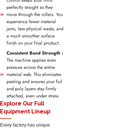
control keeps your films
perfectly straight as they
move through the rollers. You
experience fewer material
jams, less physical waste, and
a much smoother surface
finish on your final product.
Consistent Bond Strength :
The machine applies even
pressure across the entire
material web. This eliminates
peeling and ensures your foil
and poly layers stay firmly
attached, even under stress.
Explore Our Full
Equipment Lineup
Every factory has unique