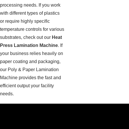
processing needs. If you work
with different types of plastics
or require highly specific
temperature controls for various
substrates, check out our
Heat
Press Lamination Machine
. If
your business relies heavily on
paper coating and packaging,
our Poly & Paper Lamination
Machine provides the fast and
efficient output your facility
needs.