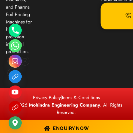
and Pharma
Foil Printing
Machines for
high-
precision
industrial
production.
Privacy Policy
Terms & Conditions
© 2026
Mohindra Engineering Company
. All Rights
Reserved.
ENQUIRY NOW