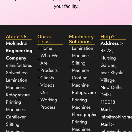
your facility.
About Us
Quick
Machinery
Help?
Links
Solutions
Mohindra
Address :-
Home
Lamination
Engineering
RZ-73,
Who We
Machine
Company
Nursing
Are
Slitting
manufactures
Garden,
Products
Machine
Solventless
near Khyala
Clients
Coating
Lamination
Village,
Videos
Machine
Machines,
New Delhi,
Our
Rotogravure
Rotogravure
Delhi
Working
Printing
Printing
110018
Process
Machines
Machines,
Mail :-
Flexographic
Cantilever
info@mohindra
Printing
Slitting
Mail :-
Machines
Machines,
info@mohindra