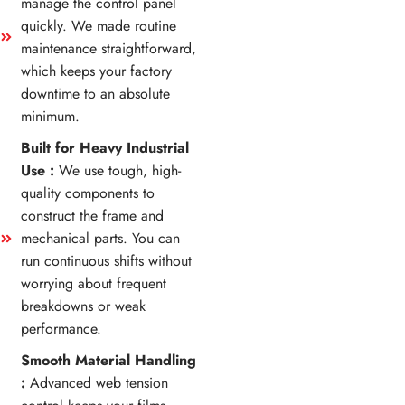
manage the control panel
quickly. We made routine
maintenance straightforward,
which keeps your factory
downtime to an absolute
minimum.
Built for Heavy Industrial
Use :
We use tough, high-
quality components to
construct the frame and
mechanical parts. You can
run continuous shifts without
worrying about frequent
breakdowns or weak
performance.
Smooth Material Handling
:
Advanced web tension