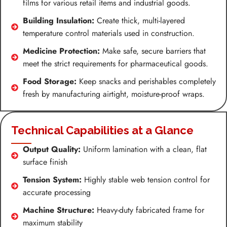
films for various retail items and industrial goods.
Building Insulation:
Create thick, multi-layered
temperature control materials used in construction.
Medicine Protection:
Make safe, secure barriers that
meet the strict requirements for pharmaceutical goods.
Food Storage:
Keep snacks and perishables completely
fresh by manufacturing airtight, moisture-proof wraps.
Technical Capabilities at a Glance
Output Quality:
Uniform lamination with a clean, flat
surface finish
Tension System:
Highly stable web tension control for
accurate processing
Machine Structure:
Heavy-duty fabricated frame for
maximum stability