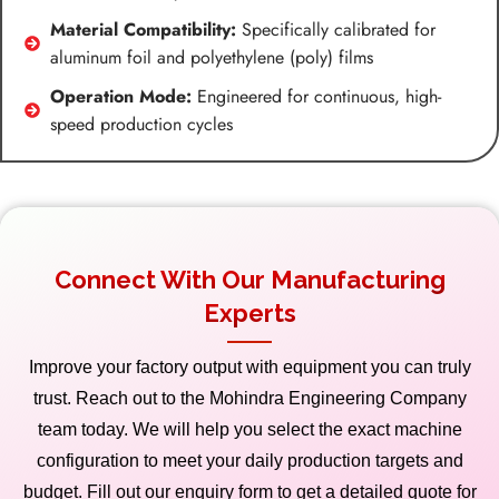
Material Compatibility:
Specifically calibrated for
aluminum foil and polyethylene (poly) films
Operation Mode:
Engineered for continuous, high-
speed production cycles
Connect With Our Manufacturing
Experts
Improve your factory output with equipment you can truly
trust. Reach out to the Mohindra Engineering Company
team today. We will help you select the exact machine
configuration to meet your daily production targets and
budget. Fill out our enquiry form to get a detailed quote for