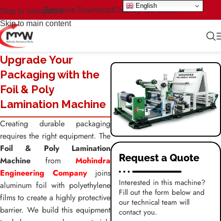
English
Brochure Download
Country We Serve
Skip to navigation
Skip to main content
Upgrade Your
Packaging with the
Foil & Poly
Lamination Machine
Creating durable packaging
requires the right equipment. The
Foil & Poly Lamination
Request a Quote
Machine
from
Mohindra
Engineering Company
joins
Interested in this machine?
aluminum foil with polyethylene
Fill out the form below and
films to create a highly protective
our technical team will
barrier. We build this equipment
contact you.