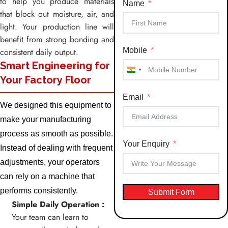
to help you produce materials
Name
that block out moisture, air, and
light. Your production line will
benefit from strong bonding and
Mobile
consistent daily output.
Smart Engineering for
India
Your Factory Floor
+91
Email
We designed this equipment to
make your manufacturing
process as smooth as possible.
Your Enquiry
Instead of dealing with frequent
adjustments, your operators
can rely on a machine that
performs consistently.
Submit Form
Simple Daily Operation :
Your team can learn to