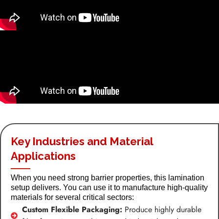
Key Industries and Material
Applications
When you need strong barrier properties, this lamination
setup delivers. You can use it to manufacture high-quality
materials for several critical sectors:
Custom Flexible Packaging:
Produce highly durable