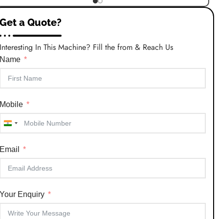
Get a Quote?
Interesting In This Machine? Fill the from & Reach Us
Name
Mobile
India
+91
Email
Your Enquiry