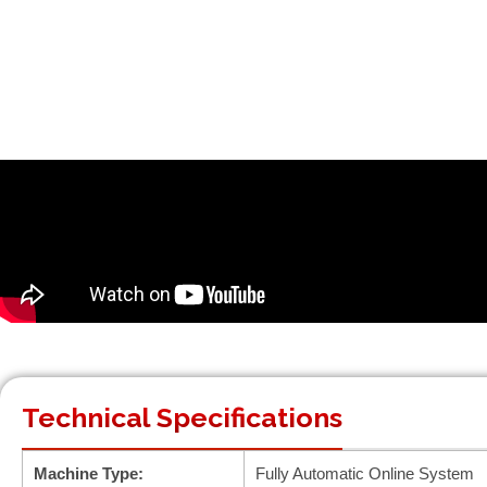
Technical Specifications
Machine Type:
Fully Automatic Online System