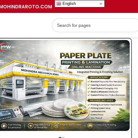
English
MOHINDRAROTO.COM