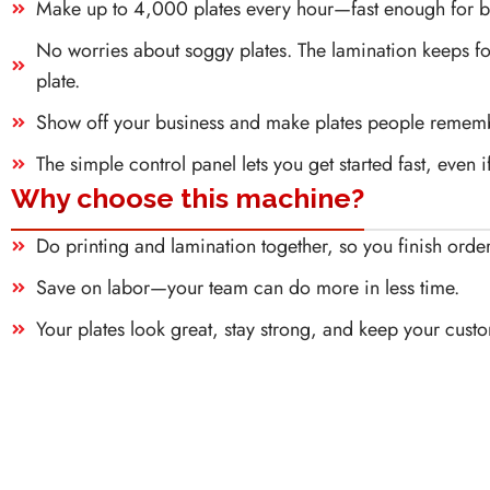
Make up to 4,000 plates every hour—fast enough for bi
No worries about soggy plates. The lamination keeps foo
plate.
Show off your business and make plates people remembe
The simple control panel lets you get started fast, even 
Why choose this machine?
Do printing and lamination together, so you finish order
Save on labor—your team can do more in less time.
Your plates look great, stay strong, and keep your cust