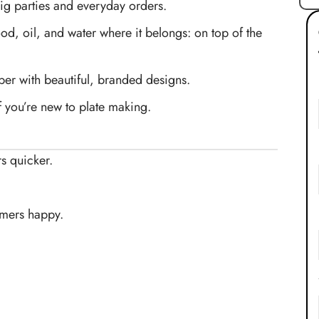
g parties and everyday orders.
d, oil, and water where it belongs: on top of the
r with beautiful, branded designs.
if you’re new to plate making.
s quicker.
omers happy.