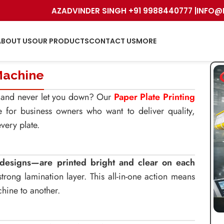
AZADVINDER SINGH +91 9988440777 |
INFO@
ABOUT US
OUR PRODUCTS
CONTACT US
MORE
Machine
ng and never let you down? Our
Paper Plate Printing
e for business owners who want to deliver quality,
very plate.
l designs—are printed bright and clear on each
rong lamination layer. This all-in-one action means
hine to another.