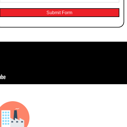
Submit Form