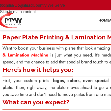
rochure Download
Country We Serve
Skip to navigation
Skip to main content
HOME
Paper Plate Printing & Lamination 
Want to boost your business with plates that look amazi
& Lamination Machine
is just what you need. It’s mad
speed
,
and the chance to add that special brand touch to e
Here’s how it helps you:
First, your custom prints—
logos, colors, even specia
plate.
Then, right away, the plate moves ahead to get a st
you save time and don’t need to move plates from one mac
What can you expect?