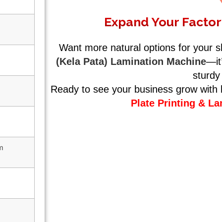
Expand Your Factor
Want more natural options for your 
(Kela Pata) Lamination Machine
—it
sturdy
Ready to see your business grow with b
Plate Printing & L
lm