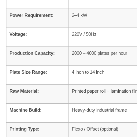
Power Requirement:
2–4 kW
Voltage:
220V / 50Hz
Production Capacity:
2000 – 4000 plates per hour
Plate Size Range:
4 inch to 14 inch
Raw Material:
Printed paper roll + lamination fi
Machine Build:
Heavy-duty industrial frame
Printing Type:
Flexo / Offset (optional)