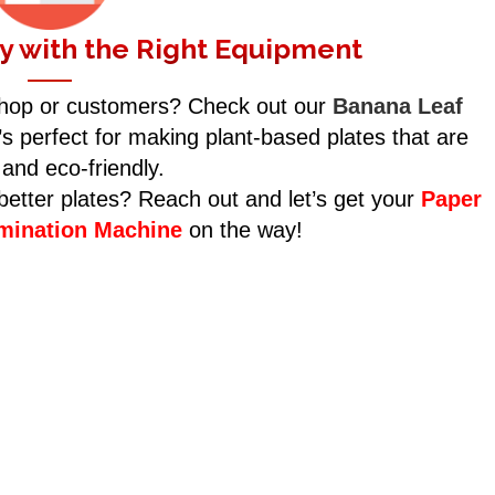
y with the Right Equipment
shop or customers? Check out our
Banana Leaf
’s perfect for making plant-based plates that are
 and eco-friendly.
etter plates? Reach out and let’s get your
Paper
amination Machine
on the way!