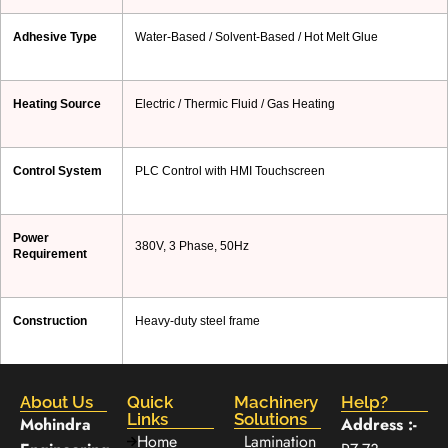
Adhesive Type
Water-Based / Solvent-Based / Hot Melt Glue
Heating Source
Electric / Thermic Fluid / Gas Heating
Control System
PLC Control with HMI Touchscreen
Power
380V, 3 Phase, 50Hz
Requirement
Construction
Heavy-duty steel frame
About Us
Quick
Machinery
Help?
Links
Solutions
Mohindra
Address :-
Home
Lamination