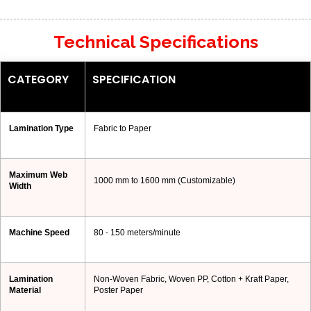
Technical Specifications
CATEGORY
SPECIFICATION
Lamination Type
Fabric to Paper
Maximum Web
1000 mm to 1600 mm (Customizable)
Width
Machine Speed
80 - 150 meters/minute
Lamination
Non-Woven Fabric, Woven PP, Cotton + Kraft Paper,
Material
Poster Paper