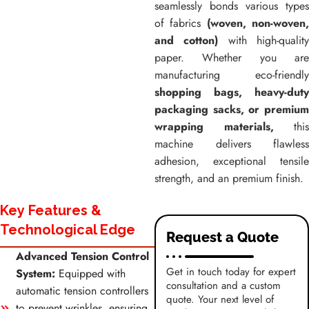
seamlessly bonds various types
of fabrics
(woven, non-woven
and cotton)
with high-qualit
paper. Whether you are
manufacturing eco-friendly
shopping bags, heavy-duty
packaging sacks, or premium
wrapping materials,
this
machine delivers flawless
adhesion, exceptional tensile
strength, and an premium finish.
Key Features &
Technological Edge
Request a Quote
Advanced Tension Control
Get in touch today for expert
System:
Equipped with
consultation and a custom
automatic tension controllers
quote. Your next level of
to prevent wrinkles, ensuring