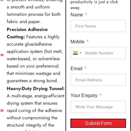
productivity is just a click
a smooth and uniform
away.
lamination process for both
Name
fabric and paper.
Precision Adhesive
Coating:
Features a highly
Mobile
accurate glue/adhesive
application system (hot melt,
India
water-based, or solvent-less
+91
based on your preference)
Email
that minimizes wastage and
guarantees a strong bond.
Heavy-Duty Drying Tunnel:
A multi-stage, energy-efficient
Your Enquiry
drying system that ensures
rapid curing of the adhesive
without compromising the
Submit Form
structural integrity of the