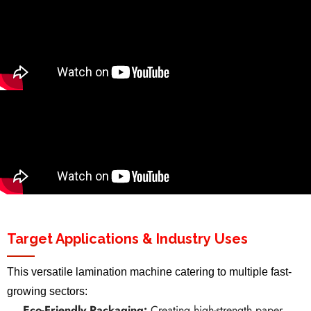
Target Applications & Industry Uses
This versatile lamination machine catering to multiple fast-
growing sectors:
Eco-Friendly Packaging:
Creating high-strength paper