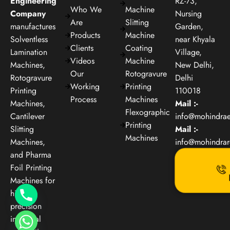
Engineering
RZ-73,
Who We
Machine
Company
Nursing
Are
Slitting
manufactures
Garden,
Products
Machine
Solventless
near Khyala
Clients
Coating
Lamination
Village,
Videos
Machine
Machines,
New Delhi,
Our
Rotogravure
Rotogravure
Delhi
Working
Printing
Printing
110018
Process
Machines
Machines,
Mail :-
Flexographic
Cantilever
info@mohindra
Printing
Slitting
Mail :-
Machines
Machines,
info@mohindra
and Pharma
Foil Printing
Machines for
high-
precision
industrial