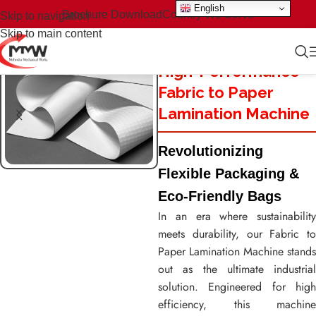
English
Brochure Download
Country We Serve
Skip to navigation
Skip to main content
High-Performance
Fabric to Paper
Lamination Machine
Revolutionizing
Flexible Packaging &
Eco-Friendly Bags
In an era where sustainability
meets durability, our Fabric to
Paper Lamination Machine stands
out as the ultimate industrial
solution. Engineered for high
efficiency, this machine