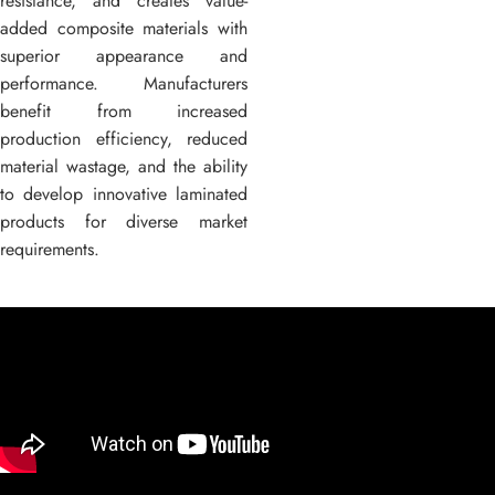
resistance, and creates value-
added composite materials with
superior appearance and
performance. Manufacturers
benefit from increased
production efficiency, reduced
material wastage, and the ability
to develop innovative laminated
products for diverse market
requirements.