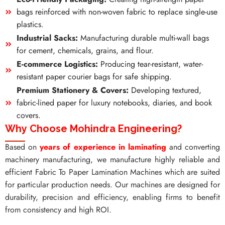
bags reinforced with non-woven fabric to replace single-use
plastics.
Industrial Sacks:
Manufacturing durable multi-wall bags
for cement, chemicals, grains, and flour.
E-commerce Logistics:
Producing tear-resistant, water-
resistant paper courier bags for safe shipping.
Premium Stationery & Covers:
Developing textured,
fabric-lined paper for luxury notebooks, diaries, and book
covers.
Why Choose Mohindra Engineering?
Based on
years of experience in laminating
and converting
machinery manufacturing, we manufacture highly reliable and
efficient Fabric To Paper Lamination Machines which are suited
for particular production needs. Our machines are designed for
durability, precision and efficiency, enabling firms to benefit
from consistency and high ROI.