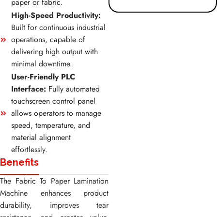
paper or fabric.
High-Speed Productivity:
Built for continuous industrial
operations, capable of
delivering high output with
minimal downtime.
User-Friendly PLC
Interface:
Fully automated
touchscreen control panel
allows operators to manage
speed, temperature, and
material alignment
effortlessly.
Benefits
The Fabric To Paper Lamination
Machine enhances product
durability, improves tear