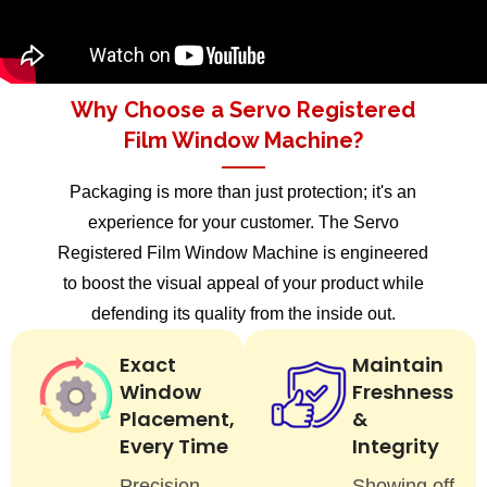
Why Choose a Servo Registered
Film Window Machine?
Packaging is more than just protection; it's an
experience for your customer. The Servo
Registered Film Window Machine is engineered
to boost the visual appeal of your product while
defending its quality from the inside out.
Exact
Maintain
Window
Freshness
Placement,
&
Every Time
Integrity
Precision
Showing off