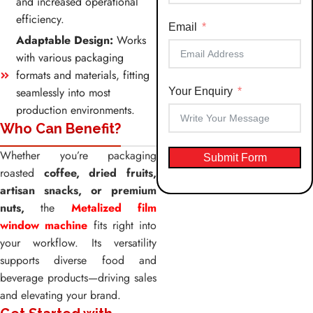
and increased operational
+91
efficiency.
Email
Adaptable Design:
Works
with various packaging
formats and materials, fitting
seamlessly into most
Your Enquiry
production environments.
Who Can Benefit?
Whether you’re packaging
Submit Form
roasted
coffee, dried fruits,
artisan snacks, or premium
nuts,
the
Metalized film
window machine
fits right into
your workflow. Its versatility
supports diverse food and
beverage products—driving sales
and elevating your brand.