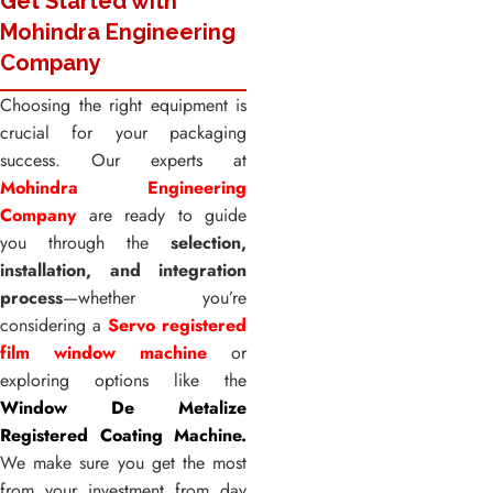
Get Started with
Mohindra Engineering
Company
Choosing the right equipment is
crucial for your packaging
success. Our experts at
Mohindra Engineering
Company
are ready to guide
you through the
selection,
installation, and integration
process
—whether you’re
considering a
Servo registered
film window machine
or
exploring options like the
Window De Metalize
Registered Coating Machine.
We make sure you get the most
from your investment from day