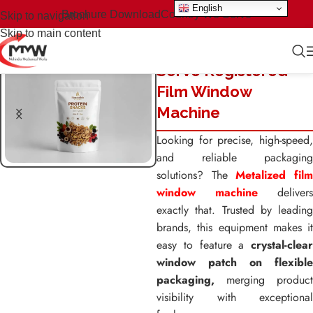
English
Brochure Download
Country We Serve
Skip to navigation
Skip to main content
Servo Registered
Film Window
Machine
Looking for precise, high-speed,
and reliable packaging
solutions? The
Metalized fil
window machine
delivers
exactly that. Trusted by leading
brands, this equipment makes it
easy to feature a
crystal-clear
window patch on flexible
packaging,
merging product
visibility with exceptional