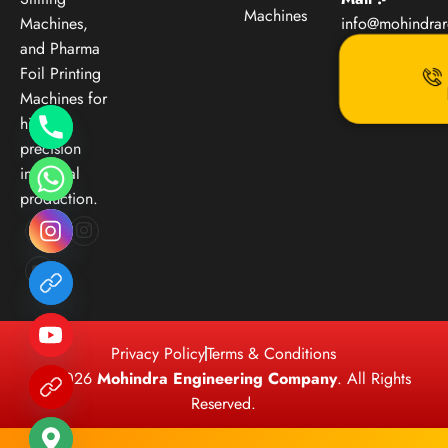
Machines
Machines,
info@mohindra
and Pharma
Foil Printing
Machines for
high-
precision
industrial
production.
Privacy Policy
Terms & Conditions
© 2026
Mohindra Engineering Company
. All Rights
Reserved.