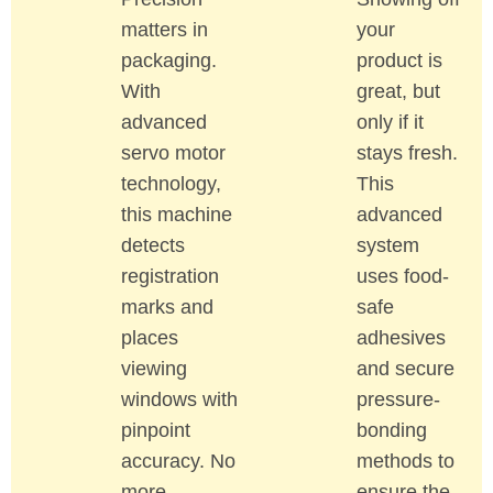
matters in
your
packaging.
product is
With
great, but
advanced
only if it
servo motor
stays fresh.
technology,
This
this machine
advanced
detects
system
registration
uses food-
marks and
safe
places
adhesives
viewing
and secure
windows with
pressure-
pinpoint
bonding
accuracy. No
methods to
more
ensure the