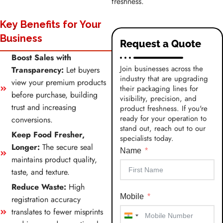
freshness.
Key Benefits for Your
Business
Request a Quote
Boost Sales with
Join businesses across the
Transparency:
Let buyers
industry that are upgrading
view your premium products
their packaging lines for
before purchase, building
visibility, precision, and
trust and increasing
product freshness. If you're
ready for your operation to
conversions.
stand out, reach out to our
Keep Food Fresher,
specialists today.
Longer:
The secure seal
Name
maintains product quality,
taste, and texture.
Reduce Waste:
High
Mobile
registration accuracy
translates to fewer misprints
India