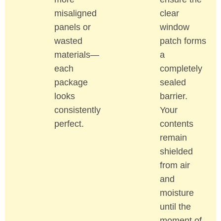
misaligned
clear
panels or
window
wasted
patch forms
materials—
a
each
completely
package
sealed
looks
barrier.
consistently
Your
perfect.
contents
remain
shielded
from air
and
moisture
until the
moment of