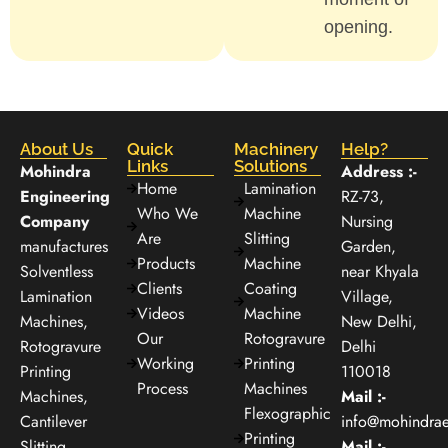
opening.
About Us
Quick
Machinery
Help?
Links
Solutions
Mohindra
Address :-
Home
Lamination
Engineering
RZ-73,
Who We
Machine
Company
Nursing
Are
Slitting
manufactures
Garden,
Products
Machine
Solventless
near Khyala
Clients
Coating
Lamination
Village,
Videos
Machine
Machines,
New Delhi,
Our
Rotogravure
Rotogravure
Delhi
Working
Printing
Printing
110018
Process
Machines
Machines,
Mail :-
Flexographic
Cantilever
info@mohindra
Printing
Slitting
Mail :-