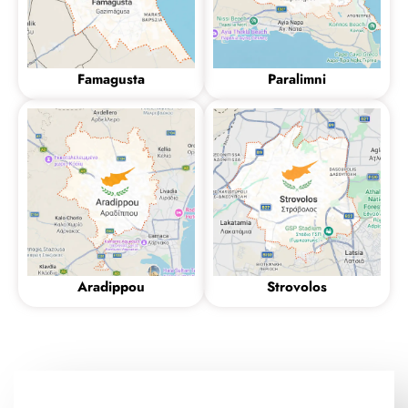
Famagusta
Paralimni
Aradippou
Strovolos