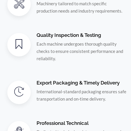
Machinery tailored to match specific
production needs and industry requirements.
Quality Inspection & Testing
Each machine undergoes thorough quality
checks to ensure consistent performance and
reliability.
Export Packaging & Timely Delivery
International-standard packaging ensures safe
transportation and on-time delivery.
Professional Technical