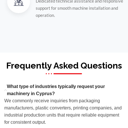
Dedicated technical assistance and responsive
support for smooth machine installation and
operation.
Frequently Asked Questions
What type of industries typically request your
machinery in Cyprus?
We commonly receive inquiries from packaging
manufacturers, plastic converters, printing companies, and
industrial production units that require reliable equipment
for consistent output.