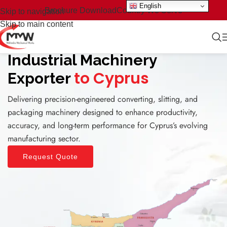
English
Brochure Download
Country We Serve
Skip to navigation
Skip to main content
Industrial Machinery
to Cyprus
Exporter
Delivering precision-engineered converting, slitting, and
packaging machinery designed to enhance productivity,
accuracy, and long-term performance for Cyprus’s evolving
manufacturing sector.
Request Quote