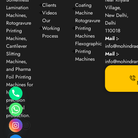
Clients
Coating
Lamination
Village,
Videos
Machine
Machines,
New Delhi,
Our
Rotogravure
Rotogravure
Delhi
Working
Printing
Printing
110018
Process
Machines
Machines,
Mail :-
Flexographic
Cantilever
info@mohindra
Printing
Slitting
Mail :-
Machines
Machines,
info@mohindra
and Pharma
Foil Printing
Machines for
high-
precision
industrial
production.