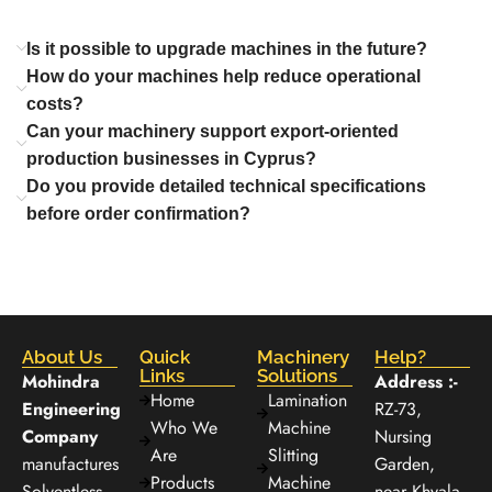
Is it possible to upgrade machines in the future?
How do your machines help reduce operational
costs?
Can your machinery support export-oriented
production businesses in Cyprus?
Do you provide detailed technical specifications
before order confirmation?
About Us
Quick
Machinery
Help?
Links
Solutions
Mohindra
Address :-
Home
Lamination
Engineering
RZ-73,
Who We
Machine
Company
Nursing
Are
Slitting
manufactures
Garden,
Products
Machine
Solventless
near Khyala