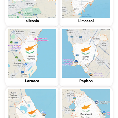
Nicosia
Limassol
Larnaca
Paphos