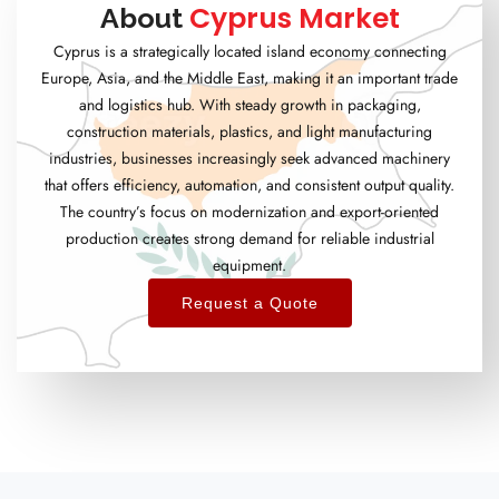
Cyprus Market
About
Cyprus is a strategically located island economy connecting
Europe, Asia, and the Middle East, making it an important trade
and logistics hub. With steady growth in packaging,
construction materials, plastics, and light manufacturing
industries, businesses increasingly seek advanced machinery
that offers efficiency, automation, and consistent output quality.
The country’s focus on modernization and export-oriented
production creates strong demand for reliable industrial
equipment.
Request a Quote