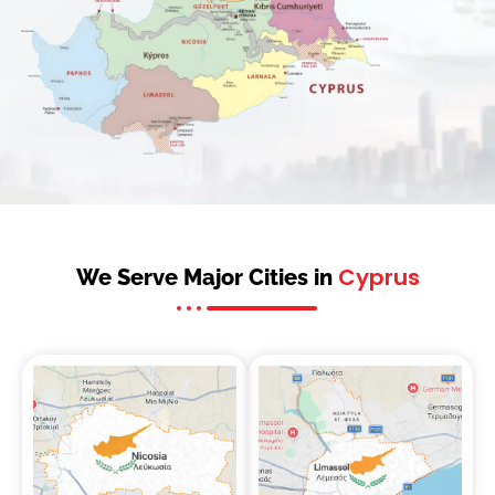
Cyprus
We Serve Major Cities in