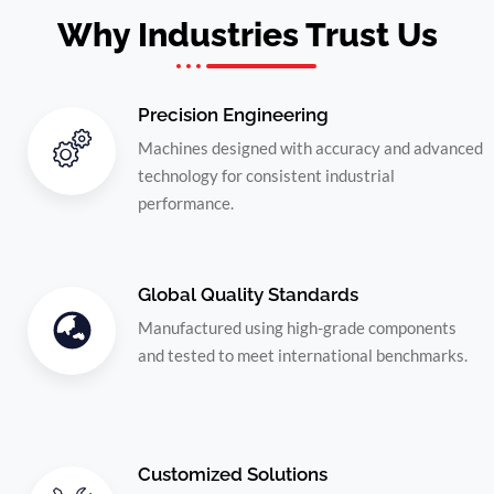
Why Industries Trust Us
Precision Engineering
Machines designed with accuracy and advanced
technology for consistent industrial
performance.
Global Quality Standards
Manufactured using high-grade components
and tested to meet international benchmarks.
Customized Solutions