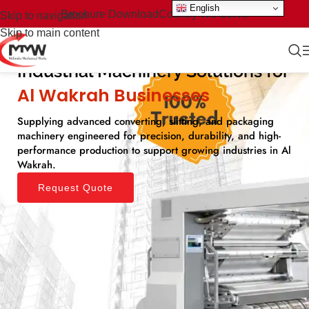
English
Brochure Download
Country We Serve
Skip to navigation
Skip to main content
Industrial Machinery Solutions for
Al Wakrah Businesses​
Supplying advanced converting, slitting, and packaging
machinery engineered for precision, durability, and high-
performance production to support growing industries in Al
Wakrah.
Request Quote