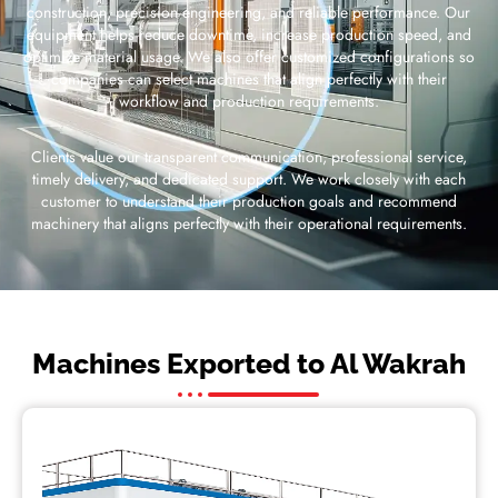
construction, precision engineering, and reliable performance. Our
equipment helps reduce downtime, increase production speed, and
optimize material usage. We also offer customized configurations so
companies can select machines that align perfectly with their
workflow and production requirements.
Clients value our transparent communication, professional service,
timely delivery, and dedicated support. We work closely with each
customer to understand their production goals and recommend
machinery that aligns perfectly with their operational requirements.
Machines Exported to Al Wakrah