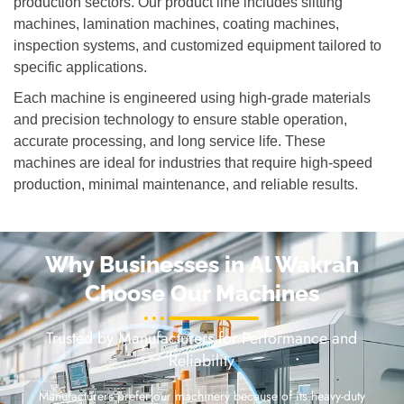
production sectors. Our product line includes slitting
machines, lamination machines, coating machines,
inspection systems, and customized equipment tailored to
specific applications.
Each machine is engineered using high-grade materials
and precision technology to ensure stable operation,
accurate processing, and long service life. These
machines are ideal for industries that require high-speed
production, minimal maintenance, and reliable results.
Why Businesses in Al Wakrah
Choose Our Machines
Trusted by Manufacturers for Performance and
Reliability
Manufacturers prefer our machinery because of its heavy-duty