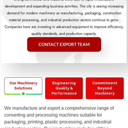
development and expanding business activities. The city is seeing increasing
demand for modern machinery as manufacturing, packaging, construction
material processing, and industrial production sectors continue to grow.
Companies here are investing in advanced equipment to improve efficiency,
quality standards, and production capacity.
CONTACT EXPORT TEAM
Our Machinery
Engineering
Commitment
Solutions
Quality &
Beyond
Performance
Machinery
We manufacture and export a comprehensive range of
converting and processing machines suitable for
packaging, printing, plastic processing, and industrial