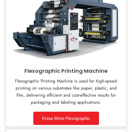
Flexographic Printing Machine
Flexographic Printing Machine is used for high-speed
printing on various substrates like paper, plastic, and
film, delivering efficient and cost-effective results for
packaging and labeling applications.
Know More Flexographic