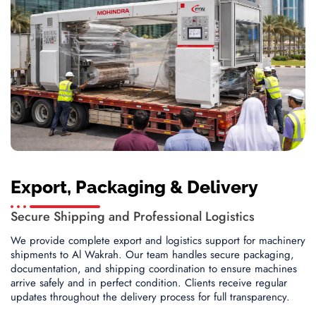
Export, Packaging & Delivery
Secure Shipping and Professional Logistics
We provide complete export and logistics support for machinery
shipments to Al Wakrah. Our team handles secure packaging,
documentation, and shipping coordination to ensure machines
arrive safely and in perfect condition. Clients receive regular
updates throughout the delivery process for full transparency.