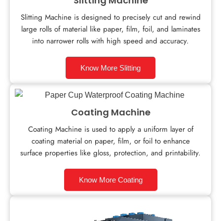
Slitting Machine
Slitting Machine is designed to precisely cut and rewind
large rolls of material like paper, film, foil, and laminates
into narrower rolls with high speed and accuracy.
Know More Slitting
Coating Machine
Coating Machine is used to apply a uniform layer of
coating material on paper, film, or foil to enhance
surface properties like gloss, protection, and printability.
Know More Coating