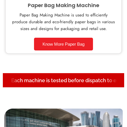
Paper Bag Making Machine
Paper Bag Making Machine is used to efficiently
produce durable and eco-friendly paper bags in various
sizes and designs for packaging and retail use.
Know More Paper Bag
Each machine is tested before dispatch to ensur