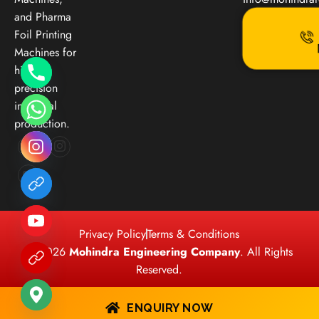
and Pharma
Foil Printing
Machines for
high-
precision
industrial
production.
Privacy Policy
Terms & Conditions
© 2026
Mohindra Engineering Company
. All Rights
Reserved.
ENQUIRY NOW