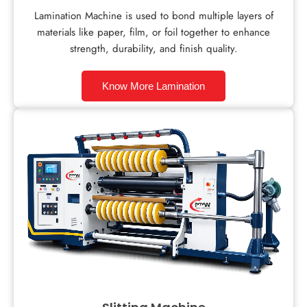
Lamination Machine is used to bond multiple layers of
materials like paper, film, or foil together to enhance
strength, durability, and finish quality.
Know More Lamination