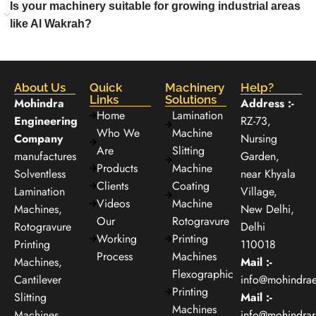
Is your machinery suitable for growing industrial areas
like Al Wakrah?
About Us
Quick
Machinery
Help?
Links
Solutions
Mohindra
Address :-
Home
Lamination
Engineering
RZ-73,
Who We
Machine
Company
Nursing
Are
Slitting
manufactures
Garden,
Products
Machine
Solventless
near Khyala
Clients
Coating
Lamination
Village,
Videos
Machine
Machines,
New Delhi,
Our
Rotogravure
Rotogravure
Delhi
Working
Printing
Printing
110018
Process
Machines
Machines,
Mail :-
Flexographic
Cantilever
info@mohindra
Printing
Slitting
Mail :-
Machines
Machines,
info@mohindra