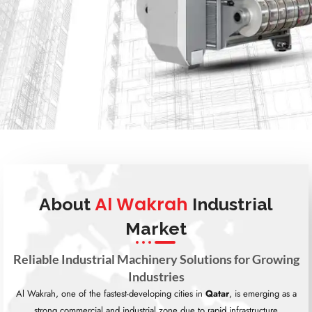
Al Wakrah
About
Industrial
Market
Reliable Industrial Machinery Solutions for Growing
Industries
Al Wakrah, one of the fastest-developing cities in
Qatar
, is emerging as a
strong commercial and industrial zone due to rapid infrastructure