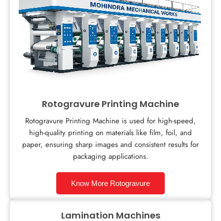
Rotogravure Printing Machine
Rotogravure Printing Machine is used for high-speed,
high-quality printing on materials like film, foil, and
paper, ensuring sharp images and consistent results for
packaging applications.
Know More Rotogravure
Lamination Machines