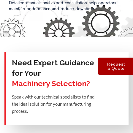
Detailed manuals and expert consultation help operators
maintain performance and reduce downtime.
Need Expert Guidance
Request
a Quote
for Your
Machinery Selection?
Speak with our technical specialists to find
the ideal solution for your manufacturing
process.