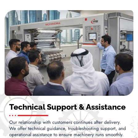
Technical Support & Assistance
Our relationship with customers continues after delivery.
We offer technical guidance, troubleshooting support, and
operational assistance to ensure machinery runs smoothly.