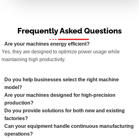
Frequently Asked Questions
Are your machines energy efficient?
Yes, they are designed to optimize power usage while
maintaining high productivity.
Do you help businesses select the right machine
model?
Are your machines designed for high-precision
production?
Do you provide solutions for both new and existing
factories?
Can your equipment handle continuous manufacturing
operations?