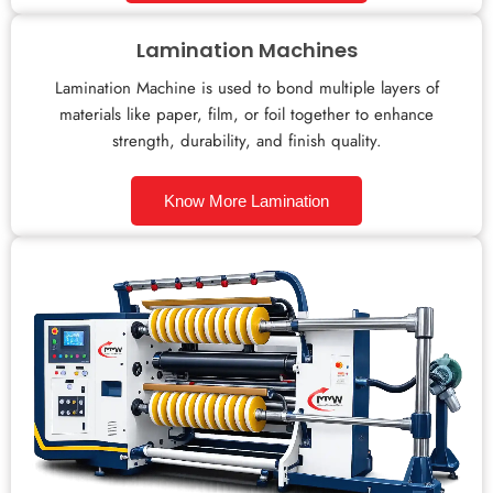
Lamination Machines
Lamination Machine is used to bond multiple layers of
materials like paper, film, or foil together to enhance
strength, durability, and finish quality.
Know More Lamination