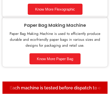
Know More Flexographic
Paper Bag Making Machine
Paper Bag Making Machine is used to efficiently produce
durable and eco-friendly paper bags in various sizes and
designs for packaging and retail use.
Know More Paper Bag
Each machine is tested before dispatch to ensur