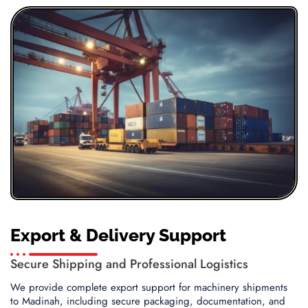
Export & Delivery Support
Secure Shipping and Professional Logistics
We provide complete export support for machinery shipments
to Madinah, including secure packaging, documentation, and