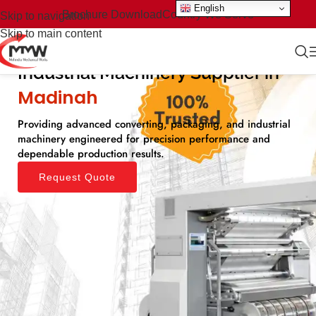
English
Brochure Download
Country We Serve
Skip to navigation
Skip to main content
Industrial Machinery Supplier in
Madinah​
Providing advanced converting, packaging, and industrial
machinery engineered for precision performance and
dependable production results.
Request Quote