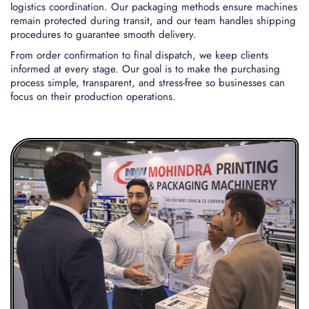
logistics coordination. Our packaging methods ensure machines
remain protected during transit, and our team handles shipping
procedures to guarantee smooth delivery.
From order confirmation to final dispatch, we keep clients
informed at every stage. Our goal is to make the purchasing
process simple, transparent, and stress-free so businesses can
focus on their production operations.