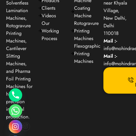
Products
Machine
Solventless
near Khyala
Clients
Coating
Lamination
Village,
Videos
Machine
Machines,
New Delhi,
Our
Rotogravure
Rotogravure
Delhi
Working
Printing
Printing
110018
Process
Machines
Machines,
Mail :-
Flexographic
Cantilever
info@mohindra
Printing
Slitting
Mail :-
Machines
Machines,
info@mohindra
and Pharma
Foil Printing
Machines for
high-
precision
industrial
production.