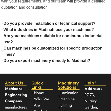
with your requirements, and our team will provide a detailed
quotation and consultation.
Do you provide installation or technical support?
What industries in Madinah use your machines?
Are your machines suitable for continuous industrial
use?
Can machines be customized for specific production
lines?
Do you export machinery directly to Madinah?
About Us
Quick
Machinery
Help?
Links
Solutions
Mohindra
Address :-
Home
Lamination
Engineering
RZ-73,
Who We
Machine
Company
Nursing
Are
Slitting
manufactures
Garden,