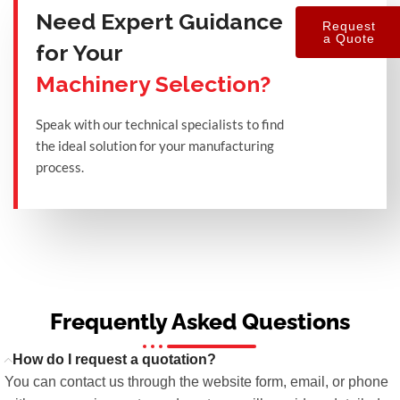
Need Expert Guidance
Request
a Quote
for Your
Machinery Selection?
Speak with our technical specialists to find
the ideal solution for your manufacturing
process.
Frequently Asked Questions
How do I request a quotation?
You can contact us through the website form, email, or phone