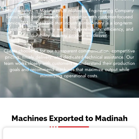
Manufacturers in Madinah trust Mohindra Engineering Company
because we combine technical expertise with customer-focused
service. We understand that industrial machinery is a long-term
investment, which is why we prioritize reliability, efficiency, and
durability in every product we deliver.
Clients choose us for our transparent communication, competitive
pricing, timely delivery, and dedicated technical assistance. Our
team works closely with customers to understand their production
goals and recommend machines that maximize output while
minimizing operational costs.
Machines Exported to Madinah