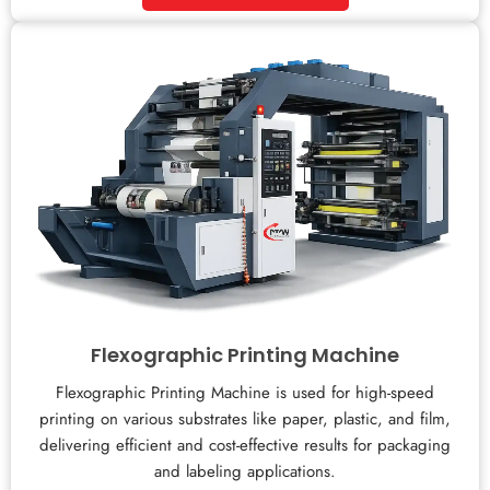
Flexographic Printing Machine
Flexographic Printing Machine is used for high-speed
printing on various substrates like paper, plastic, and film,
delivering efficient and cost-effective results for packaging
and labeling applications.