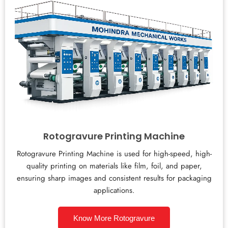
Rotogravure Printing Machine
Rotogravure Printing Machine is used for high-speed, high-
quality printing on materials like film, foil, and paper,
ensuring sharp images and consistent results for packaging
applications.
Know More Rotogravure