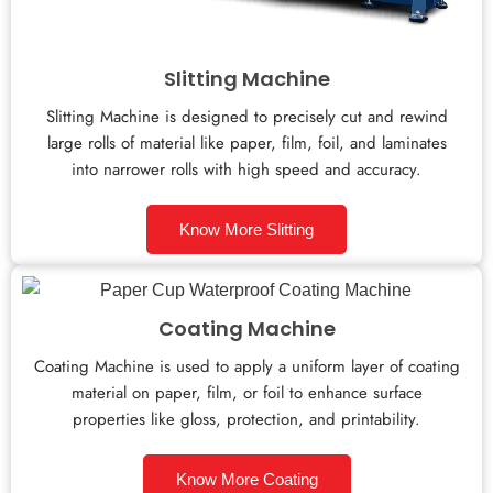
Slitting Machine
Slitting Machine is designed to precisely cut and rewind
large rolls of material like paper, film, foil, and laminates
into narrower rolls with high speed and accuracy.
Know More Slitting
Coating Machine
Coating Machine is used to apply a uniform layer of coating
material on paper, film, or foil to enhance surface
properties like gloss, protection, and printability.
Know More Coating