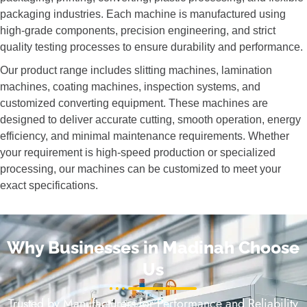
packaging industries. Each machine is manufactured using
high-grade components, precision engineering, and strict
quality testing processes to ensure durability and performance.
Our product range includes slitting machines, lamination
machines, coating machines, inspection systems, and
customized converting equipment. These machines are
designed to deliver accurate cutting, smooth operation, energy
efficiency, and minimal maintenance requirements. Whether
your requirement is high-speed production or specialized
processing, our machines can be customized to meet your
exact specifications.
Why Businesses in Madinah Choose
Us
Trusted by Manufacturers for Performance and Reliability