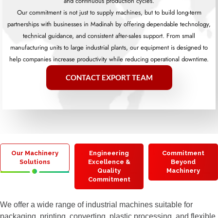
and continuous production cycles.
Our commitment is not just to supply machines, but to build long-term
partnerships with businesses in Madinah by offering dependable technology,
technical guidance, and consistent after-sales support. From small
manufacturing units to large industrial plants, our equipment is designed to
help companies increase productivity while reducing operational downtime.
CONTACT EXPORT TEAM
Our Machinery
Engineering
Commitment
Solutions
Excellence &
Beyond
Quality
Machinery
Commitment
We offer a wide range of industrial machines suitable for
packaging, printing, converting, plastic processing, and flexible