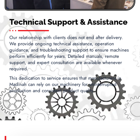
Technical Support & Assistance
Our relationship with clients does not end after delivery.
We provide ongoing technical assistance, operation
guidance, and troubleshooting support to ensure machines
perform efficiently for years. Detailed manuals, remote
support, and expert consultation are available whenever
required.
This dedication to service ensures that manufacturers in
Madinah can rely on our machinery for uninterrupted
production and consistent product quality.