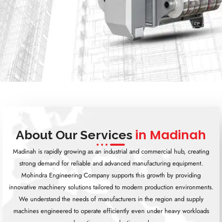
in Madinah
About Our Services
Madinah is rapidly growing as an industrial and commercial hub, creating
strong demand for reliable and advanced manufacturing equipment.
Mohindra Engineering Company supports this growth by providing
innovative machinery solutions tailored to modern production environments.
We understand the needs of manufacturers in the region and supply
machines engineered to operate efficiently even under heavy workloads