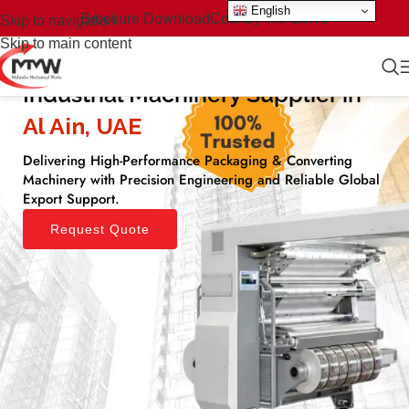
English
Brochure Download
Country We Serve
Skip to navigation
Skip to main content
Industrial Machinery Supplier in
Al Ain, UAE​
Delivering High-Performance Packaging & Converting
Machinery with Precision Engineering and Reliable Global
Export Support.
Request Quote