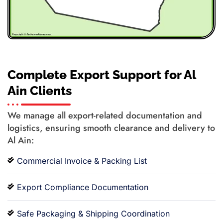
Complete Export Support for Al
Ain Clients
We manage all export-related documentation and
logistics, ensuring smooth clearance and delivery to
Al Ain:
Commercial Invoice & Packing List
Export Compliance Documentation
Safe Packaging & Shipping Coordination