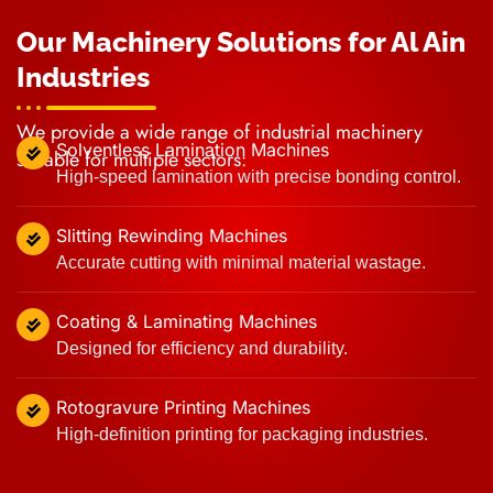
Our Machinery Solutions for Al Ain
Industries
We provide a wide range of industrial machinery
Solventless Lamination Machines
suitable for multiple sectors:
High-speed lamination with precise bonding control.
Slitting Rewinding Machines
Accurate cutting with minimal material wastage.
Coating & Laminating Machines
Designed for efficiency and durability.
Rotogravure Printing Machines
High-definition printing for packaging industries.