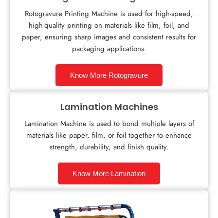
Rotogravure Printing Machine is used for high-speed,
high-quality printing on materials like film, foil, and
paper, ensuring sharp images and consistent results for
packaging applications.
Know More Rotogravure
Lamination Machines
Lamination Machine is used to bond multiple layers of
materials like paper, film, or foil together to enhance
strength, durability, and finish quality.
Know More Lamination