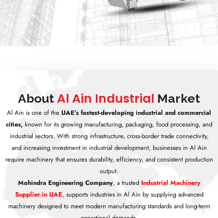
Al Ain Industrial
About
Market
Al Ain is one of the
UAE’s fastest-developing industrial and commercial
cities,
known for its growing manufacturing, packaging, food processing, and
industrial sectors. With strong infrastructure, cross-border trade connectivity,
and increasing investment in industrial development, businesses in Al Ain
require machinery that ensures durability, efficiency, and consistent production
output.
Mohindra Engineering Company
, a trusted
Industrial Machinery
Supplier in UAE
, supports industries in Al Ain by supplying advanced
machinery designed to meet modern manufacturing standards and long-term
operational demands.