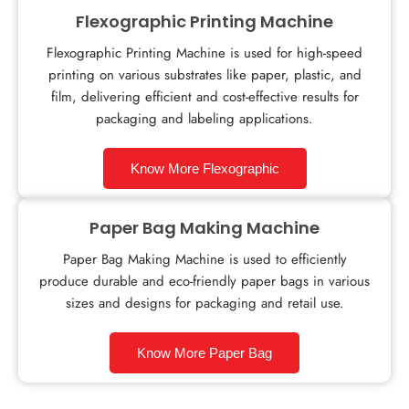
Flexographic Printing Machine
Flexographic Printing Machine is used for high-speed
printing on various substrates like paper, plastic, and
film, delivering efficient and cost-effective results for
packaging and labeling applications.
Know More Flexographic
Paper Bag Making Machine
Paper Bag Making Machine is used to efficiently
produce durable and eco-friendly paper bags in various
sizes and designs for packaging and retail use.
Know More Paper Bag