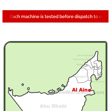
Each machine is tested before dispatch to ensur