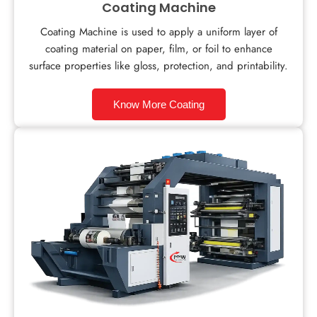
Coating Machine
Coating Machine is used to apply a uniform layer of
coating material on paper, film, or foil to enhance
surface properties like gloss, protection, and printability.
Know More Coating