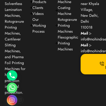
Products
Machine
Solventless
near Khyala
Clients
Coating
Lamination
Village,
Videos
Machine
Machines,
New Delhi,
Our
Rotogravure
Rotogravure
Delhi
Working
Printing
Printing
110018
Process
Machines
Machines,
Mail :-
Flexographic
Cantilever
info@mohindra
Printing
Slitting
Mail :-
Machines
Machines,
info@mohindra
and Pharma
Foil Printing
Machines for
high-
precision
industrial
production.