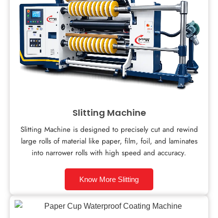
Slitting Machine
Slitting Machine is designed to precisely cut and rewind
large rolls of material like paper, film, foil, and laminates
into narrower rolls with high speed and accuracy.
Know More Slitting