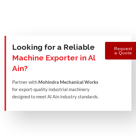
Looking for a Reliable
Request
a Quote
Machine Exporter in Al
Ain?
Partner with
Mohindra Mechanical Works
for export-quality industrial machinery
designed to meet Al Ain industry standards.