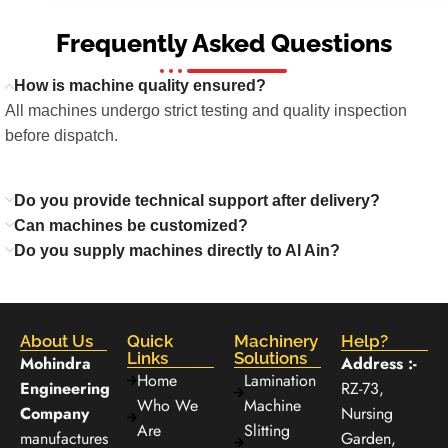
Frequently Asked Questions
How is machine quality ensured?
All machines undergo strict testing and quality inspection
before dispatch.
Do you provide technical support after delivery?
Can machines be customized?
Do you supply machines directly to Al Ain?
About Us
Quick
Machinery
Help?
Links
Solutions
Mohindra
Address :-
Home
Lamination
Engineering
RZ-73,
Who We
Machine
Company
Nursing
Are
Slitting
manufactures
Garden,