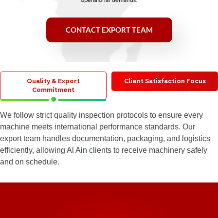
CONTACT EXPORT TEAM
Quality & Export
Client Satisfaction Focus
Commitment
We follow strict quality inspection protocols to ensure every
machine meets international performance standards. Our
export team handles documentation, packaging, and logistics
efficiently, allowing Al Ain clients to receive machinery safely
and on schedule.