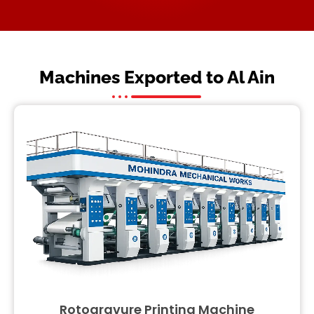
Machines Exported to Al Ain
Rotogravure Printing Machine