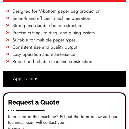
Designed for V-bottom paper bag production
Smooth and efficient machine operation
Strong and durable bottom structure
Precise cutting, folding, and gluing system
Suitable for multiple paper types
Consistent size and quality output
Easy operation and maintenance
Robust and reliable machine construction
Applications
Request a Quote
Interested in this machine? Fill out the form below and our
technical team will contact you.