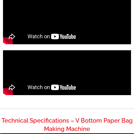
Technical Specifications – V Bottom Paper Bag
Making Machine