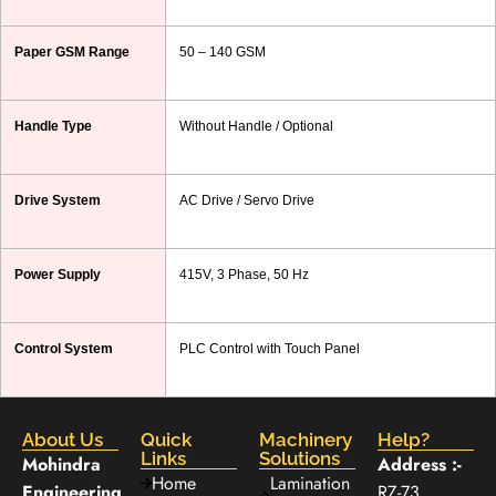
Paper GSM Range
50 – 140 GSM
Handle Type
Without Handle / Optional
Drive System
AC Drive / Servo Drive
Power Supply
415V, 3 Phase, 50 Hz
Control System
PLC Control with Touch Panel
About Us
Quick
Machinery
Help?
Links
Solutions
Mohindra
Address :-
Home
Lamination
Engineering
RZ-73,