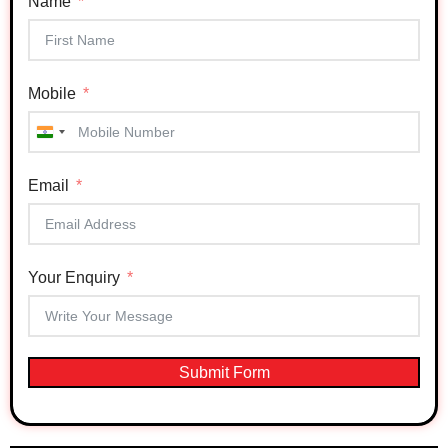
Name
Mobile
India
+91
Email
Your Enquiry
Submit Form