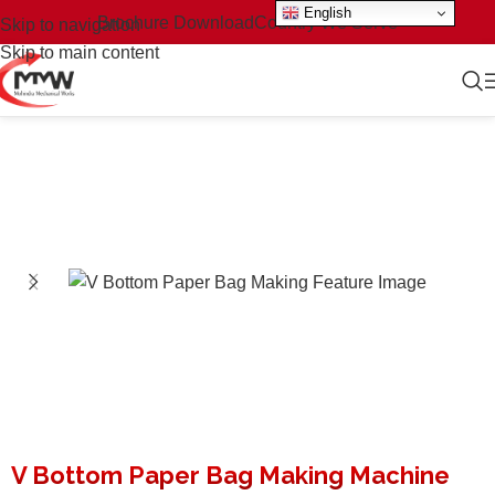
English
Brochure Download
Country We Serve
Skip to navigation
Skip to main content
V Bottom Paper Bag Making Machine