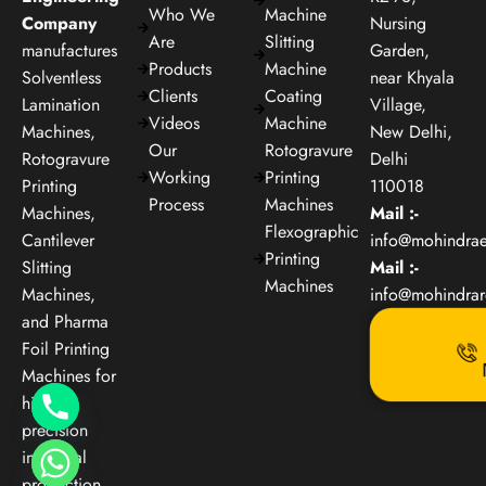
Who We
Machine
Company
Nursing
Are
Slitting
manufactures
Garden,
Products
Machine
Solventless
near Khyala
Clients
Coating
Lamination
Village,
Videos
Machine
Machines,
New Delhi,
Our
Rotogravure
Rotogravure
Delhi
Working
Printing
Printing
110018
Process
Machines
Machines,
Mail :-
Flexographic
Cantilever
info@mohindra
Printing
Slitting
Mail :-
Machines
Machines,
info@mohindra
and Pharma
Foil Printing
Machines for
high-
precision
industrial
production.