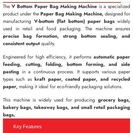
The
V Bottom Paper Bag Making Machine
is a specialized
product under the
Paper Bag Making Machine,
designed for
manufacturing
V-bottom (flat bottom) paper bags
widely
used in retail and food packaging. The machine ensures
precise bag formation, strong bottom sealing, and
consistent output
quality.
Engineered for high efficiency, it performs
automatic paper
feeding, cutting, folding, bottom forming, and side
pasting
in a continuous process. It supports various paper
types such as
kraft paper, coated paper, and recycled
paper,
making it ideal for eco-friendly packaging solutions.
This machine is widely used for producing
grocery bags,
bakery bags, takeaway bags, and small retail packaging
bags.
Key Features