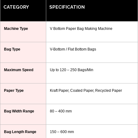
CATEGORY
SPECIFICATION
Machine Type
V Bottom Paper Bag Making Machine
Bag Type
V-Bottom / Flat Bottom Bags
Maximum Speed
Up to 120 – 250 Bags/Min
Paper Type
Kraft Paper, Coated Paper, Recycled Paper
Bag Width Range
80 – 400 mm
Bag Length Range
150 – 600 mm