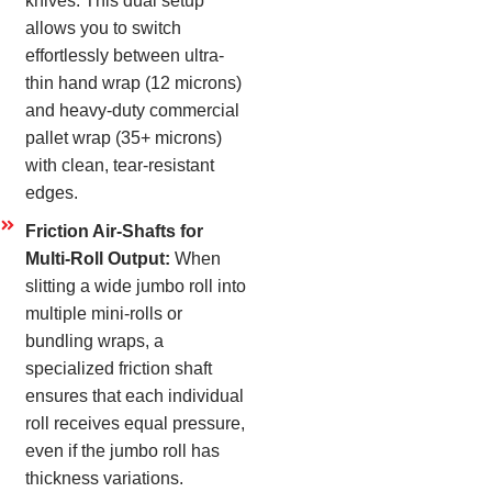
knives. This dual setup
allows you to switch
effortlessly between ultra-
thin hand wrap (12 microns)
and heavy-duty commercial
pallet wrap (35+ microns)
with clean, tear-resistant
edges.
Friction Air-Shafts for
Multi-Roll Output:
When
slitting a wide jumbo roll into
multiple mini-rolls or
bundling wraps, a
specialized friction shaft
ensures that each individual
roll receives equal pressure,
even if the jumbo roll has
thickness variations.