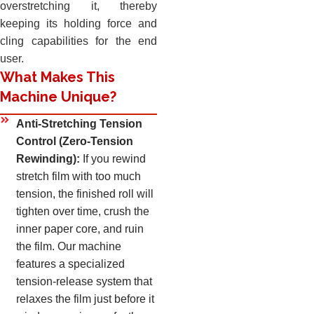
overstretching it, thereby
keeping its holding force and
cling capabilities for the end
user.
What Makes This
Machine Unique?
Anti-Stretching Tension
Control (Zero-Tension
Rewinding):
If you rewind
stretch film with too much
tension, the finished roll will
tighten over time, crush the
inner paper core, and ruin
the film. Our machine
features a specialized
tension-release system that
relaxes the film just before it