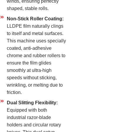
winds, ensuring perfectly
shaped, stable rolls.
Non-Stick Roller Coating:
LLDPE film naturally clings
to itself and metal surfaces.
This machine uses specially
coated, anti-adhesive
chrome and rubber rollers to
ensure the film glides
smoothly at ultra-high
speeds without sticking,
wrinkling, or melting due to
friction.
Dual Slitting Flexibility:
Equipped with both
industrial razor-blade
holders and circular rotary