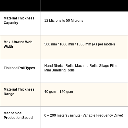
Material Thickness
12 Microns to 50 Microns
Capacity
Max. Unwind Web
500 mm / 1000 mm / 1500 mm (As per model)
Width
Hand Stretch Rolls, Machine Rolls, Silage Film,
Finished Roll Types
Mini Bundling Rolls
Material Thickness
40 gsm – 120 gsm
Range
Mechanical
0 – 200 meters / minute (Variable Frequency Drive)
Production Speed