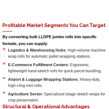
Profitable Market Segments You Can Target
By converting bulk LLDPE jumbo rolls into specific
formats, you can supply:
Logistics & Warehousing Hubs:
High-volume machine
wrap rolls for automatic pallet wrapping stations.
E-Commerce Fulfillment Centers:
Ergonomic,
lightweight hand-stretch rolls for quick parcel bundling.
Airport & Luggage Wrapping Stations:
Heavy-duty,
high-cling mini rolls.
Agriculture Sector:
Specialized silage stretch wraps for
crop preservation.
Structural & Operational Advantages