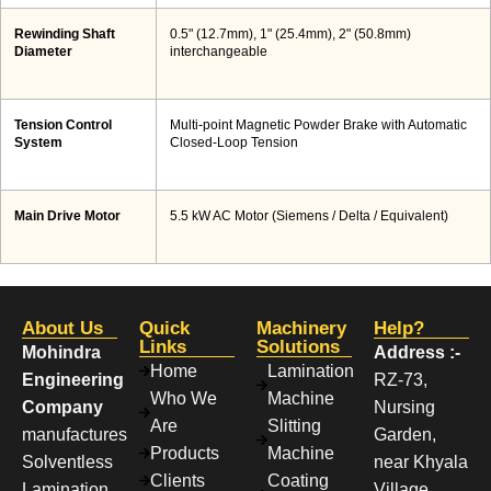
Rewinding Shaft
0.5" (12.7mm), 1" (25.4mm), 2" (50.8mm)
Diameter
interchangeable
Tension Control
Multi-point Magnetic Powder Brake with Automatic
System
Closed-Loop Tension
Main Drive Motor
5.5 kW AC Motor (Siemens / Delta / Equivalent)
About Us
Quick
Machinery
Help?
Links
Solutions
Mohindra
Address :-
Home
Lamination
Engineering
RZ-73,
Who We
Machine
Company
Nursing
Are
Slitting
manufactures
Garden,
Products
Machine
Solventless
near Khyala
Clients
Coating
Lamination
Village,