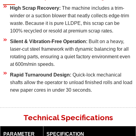
High Scrap Recovery:
The machine includes a trim-
winder or a suction blower that neatly collects edge-trim
waste. Because it is pure LLDPE, this scrap can be
100% recycled or resold at premium scrap rates.
Silent & Vibration-Free Operation:
Built on a heavy,
laser-cut steel framework with dynamic balancing for all
rotating parts, ensuring a quiet factory environment even
at 600m/min speeds.
Rapid Turnaround Design:
Quick-lock mechanical
shafts allow the operator to unload finished rolls and load
new paper cores in under 30 seconds.
Technical Specifications
PARAMETER
SPECIFICATION