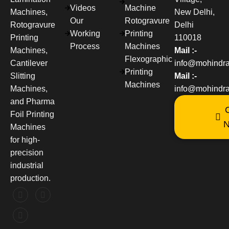
Videos
Machine
Machines,
New Delhi,
Our
Rotogravure
Rotogravure
Delhi
Working
Printing
Printing
110018
Process
Machines
Machines,
Mail :-
Flexographic
Cantilever
info@mohindr
Printing
Slitting
Mail :-
Machines
Machines,
info@mohindra
and Pharma
C
Foil Printing
Machines
for high-
precision
industrial
production.