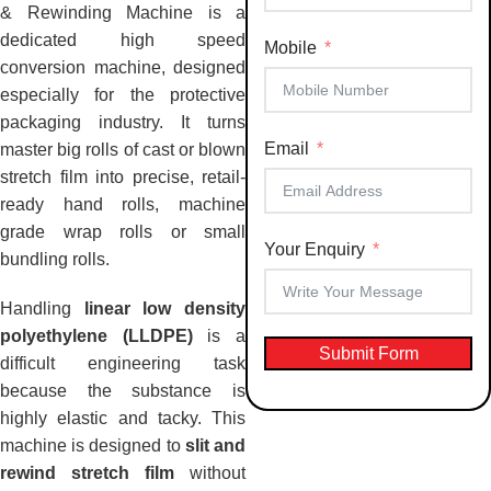
& Rewinding Machine is a
dedicated high speed
Mobile
conversion machine, designed
especially for the protective
packaging industry. It turns
Email
master big rolls of cast or blown
stretch film into precise, retail-
ready hand rolls, machine
grade wrap rolls or small
Your Enquiry
bundling rolls.
Handling
linear low density
polyethylene (LLDPE)
is a
Submit Form
difficult engineering task
because the substance is
highly elastic and tacky. This
machine is designed to
slit and
rewind stretch film
without