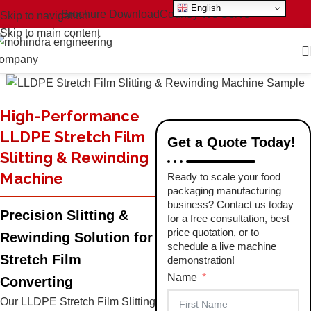
English
Brochure Download
Country We Serve
Skip to navigation
Skip to main content
High-Performance
LLDPE Stretch Film
Get a Quote Today!
Slitting & Rewinding
Machine
Ready to scale your food
packaging manufacturing
business? Contact us today
Precision Slitting &
for a free consultation, best
price quotation, or to
Rewinding Solution for
schedule a live machine
Stretch Film
demonstration!
Name
Converting
Our LLDPE Stretch Film Slitting