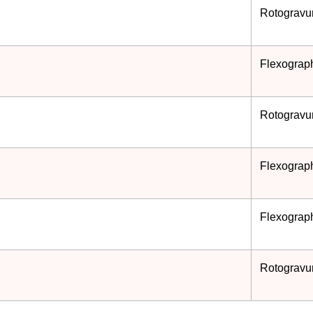
Rotogravur
Flexograph
Rotogravur
Flexograph
Flexograph
Rotogravur