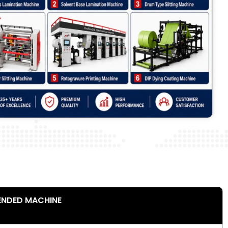
NDED MACHINE