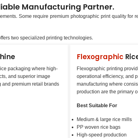
iable Manufacturing Partner.
ements. Some require premium photographic print quality for ret
ers two specialized printing technologies.
chine
Flexographic
Ric
 rice packaging where high-
Flexographic printing provi
ects, and superior image
operational efficiency, and pr
ng and premium retail brands
manufacturing where consis
production are the primary o
Best Suitable For
Medium & large rice mills
PP woven rice bags
High-speed production