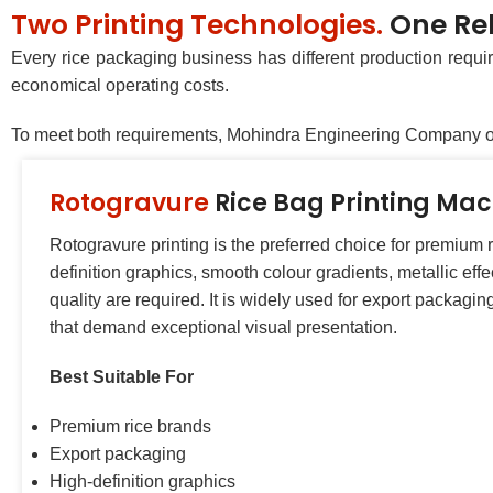
Two Printing Technologies.
One Rel
Every rice packaging business has different production requir
economical operating costs.
To meet both requirements, Mohindra Engineering Company off
Rotogravure
Rice Bag Printing Ma
Rotogravure printing is the preferred choice for premium
definition graphics, smooth colour gradients, metallic eff
quality are required. It is widely used for export packagi
that demand exceptional visual presentation.
Best Suitable For
Premium rice brands
Export packaging
High-definition graphics