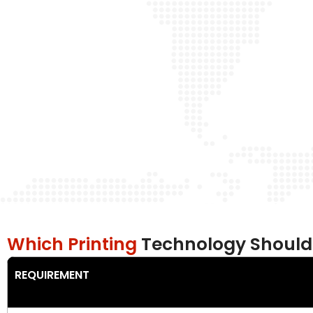
Which Printing
Technology Should
REQUIREMENT