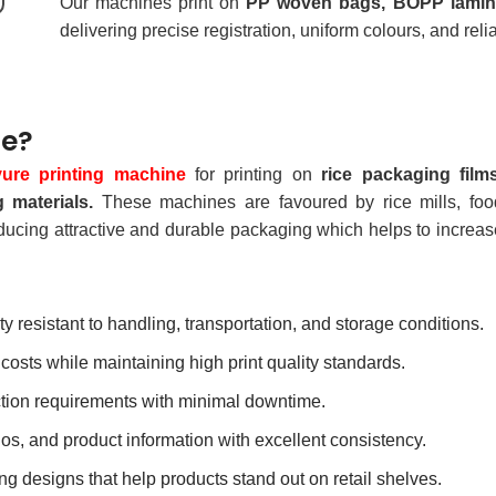
Our machines print on
PP woven bags, BOPP laminat
delivering precise registration, uniform colours, and rel
ne?
vure printing machine
for printing on
rice packaging films
 materials.
These machines are favoured by rice mills, foo
ducing attractive and durable packaging which helps to increas
ty resistant to handling, transportation, and storage conditions.
osts while maintaining high print quality standards.
tion requirements with minimal downtime.
os, and product information with excellent consistency.
ng designs that help products stand out on retail shelves.