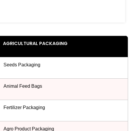
AGRICULTURAL PACKAGING
Seeds Packaging
Animal Feed Bags
Fertilizer Packaging
Agro Product Packaging