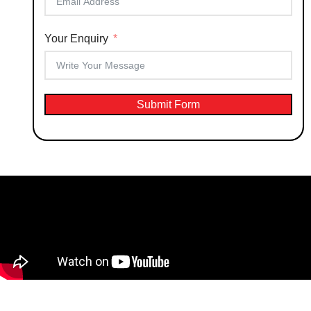
Your Enquiry
Submit Form