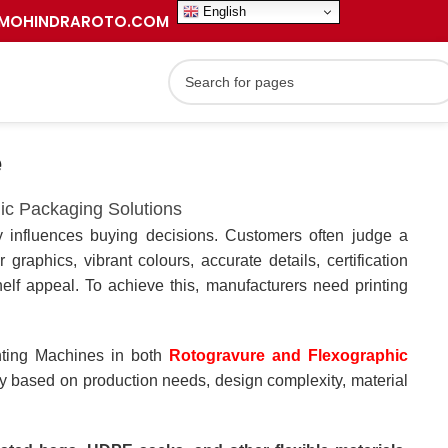
English
MOHINDRAROTO.COM
e
ic Packaging Solutions
ly influences buying decisions. Customers often judge a
 graphics, vibrant colours, accurate details, certification
elf appeal. To achieve this, manufacturers need printing
nting Machines in both
Rotogravure and Flexographic
y based on production needs, design complexity, material