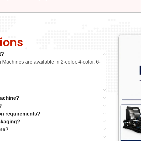
ions
t?
Machines are available in 2-color, 4-color, 6-
Machine?
?
on requirements?
ackaging?
ine?