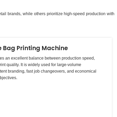
ail brands, while others prioritize high-speed production with
e Bag Printing Machine
des an excellent balance between production speed,
int quality. It is widely used for large-volume
tent branding, fast job changeovers, and economical
bjectives.