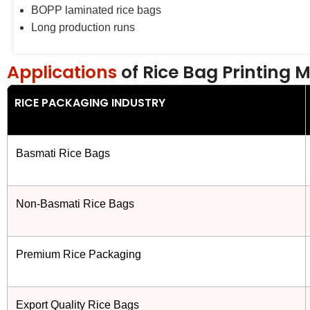
BOPP laminated rice bags
Long production runs
Applications
of Rice Bag Printing 
RICE PACKAGING INDUSTRY
Basmati Rice Bags
Non-Basmati Rice Bags
Premium Rice Packaging
Export Quality Rice Bags