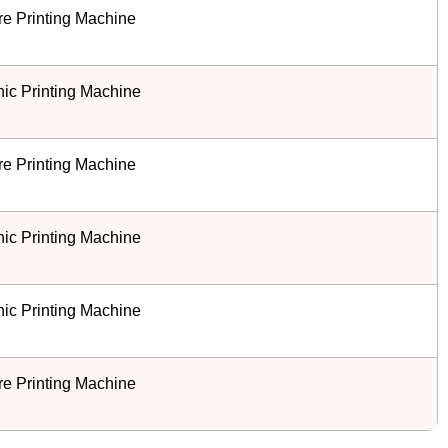
e Printing Machine
ic Printing Machine
e Printing Machine
ic Printing Machine
ic Printing Machine
e Printing Machine