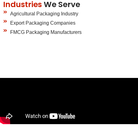
Industries
We Serve
Agricultural Packaging Industry
Export Packaging Companies
FMCG Packaging Manufacturers