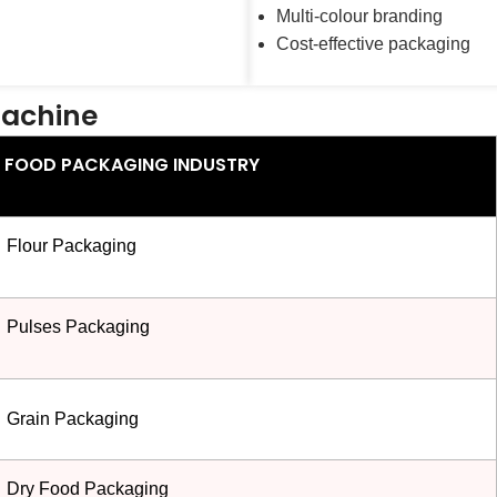
Multi-colour branding
Cost-effective packaging
Machine
FOOD PACKAGING INDUSTRY
Flour Packaging
Pulses Packaging
Grain Packaging
Dry Food Packaging