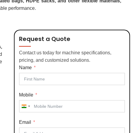
ed bags, HDPE sacks, and other flexible materials,
iable performance.
Request a Quote
,
Contact us today for machine specifications,
d
pricing, and customized solutions.
e
Name
Mobile
India
+91
Email