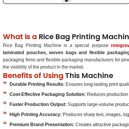
What is a
Rice Bag Printing Machi
Rice Bag Printing Machine is a special purpose
rotogra
laminated pouches, woven bags and flexible packaging
packaging firms and flexible packaging manufacturers for pro
the visibility of the product in the market.
Benefits of Using
This Machine
Durable Printing Results:
Ensures long-lasting print quali
Cost-Effective Packaging Solution:
Reduces production c
Faster Production Output:
Supports large-volume produc
High Printing Accuracy:
Produces sharp text, images, log
Premium Brand Presentation:
Creates attractive packagi