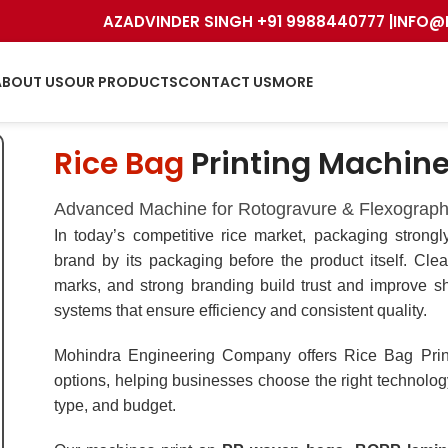
AZADVINDER SINGH +91 9988440777 |
INFO@
ABOUT US
OUR PRODUCTS
CONTACT US
MORE
Rice Bag
Printing Machin
Advanced Machine for Rotogravure & Flexograph
In today’s competitive rice market, packaging strong
brand by its packaging before the product itself. Clear
marks, and strong branding build trust and improve sh
systems that ensure efficiency and consistent quality.
Mohindra Engineering Company offers Rice Bag Pri
options, helping businesses choose the right technolog
type, and budget.