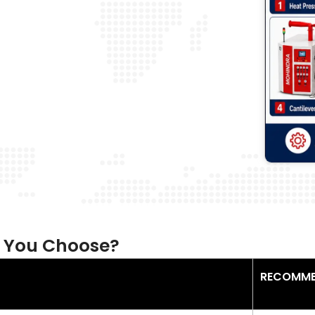
 You Choose?
RECOMME