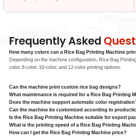
Frequently Asked
Quest
How many colors can a Rice Bag Printing Machine prin
Depending on the machine configuration, Rice Bag Printing 
color, 8-color, 10-color, and 12-color printing options.
Can the machine print custom rice bag designs?
What maintenance is required for a Rice Bag Printing 
Does the machine support automatic color registration
Can the machine be customized according to producti
Is the Rice Bag Printing Machine suitable for export p
What is the printing speed of a Rice Bag Printing Mach
How can I get the Rice Bag Printing Machine price?