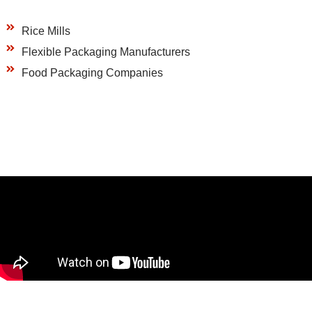
Rice Mills
Flexible Packaging Manufacturers
Food Packaging Companies