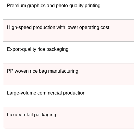
Premium graphics and photo-quality printing
High-speed production with lower operating cost
Export-quality rice packaging
PP woven rice bag manufacturing
Large-volume commercial production
Luxury retail packaging