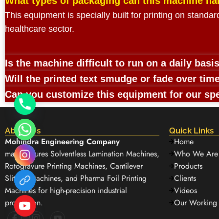
What types of packaging can this machine ha
This equipment is specially built for printing on standa
healthcare sector.
Is the machine difficult to run on a daily basi
Will the printed text smudge or fade over tim
Can you customize this equipment for our spe
About Us
Quick Links
Mohindra Engineering Company
Home
manufactures Solventless Lamination Machines,
Who We Are
Rotogravure Printing Machines, Cantilever
Products
Slitting Machines, and Pharma Foil Printing
Clients
Machines for high-precision industrial
Videos
production.
Our Working 