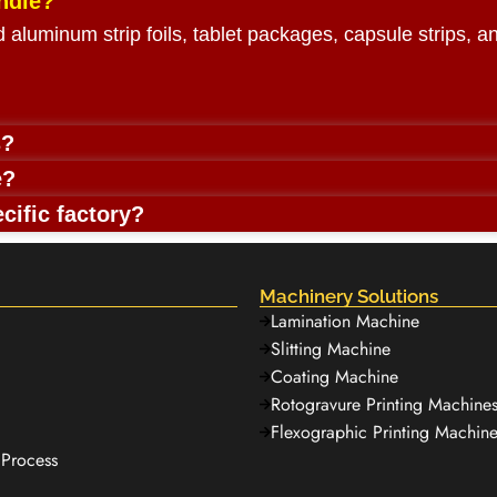
ndle?
rd aluminum strip foils, tablet packages, capsule strips, 
s?
e?
cific factory?
Machinery Solutions
Lamination Machine
Slitting Machine
Coating Machine
Rotogravure Printing Machine
Flexographic Printing Machine
Process