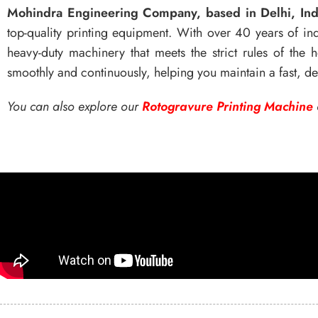
Mohindra Engineering Company, based in Delhi, Ind
top-quality printing equipment. With over 40 years of ind
heavy-duty machinery that meets the strict rules of the
smoothly and continuously, helping you maintain a fast, 
You can also explore our
Rotogravure Printing Machine