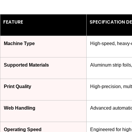
FEATURE
SPECIFICATION DE
Machine Type
High-speed, heavy-du
Supported Materials
Aluminum strip foils
Print Quality
High-precision, multi
Web Handling
Advanced automatic 
Operating Speed
Engineered for high-