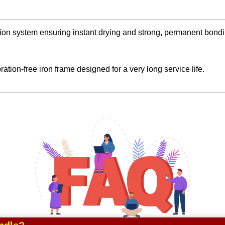
ution system ensuring instant drying and strong, permanent bondi
ration-free iron frame designed for a very long service life.