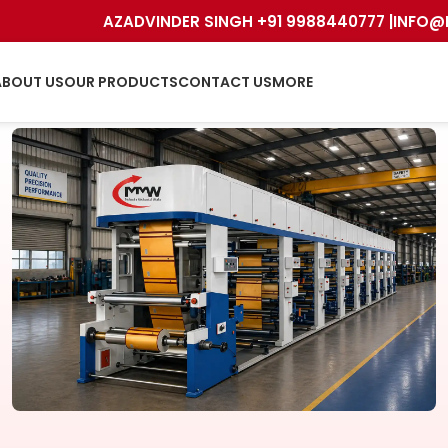
AZADVINDER SINGH +91 9988440777 |
INFO@
ABOUT US
OUR PRODUCTS
CONTACT US
MORE