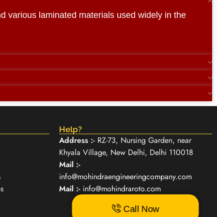
and various laminated materials used widely in the
Help?
Address :-
RZ-73, Nursing Garden, near
Khyala Village, New Delhi, Delhi 110018
Mail :-
s
info@mohindraengineeringcompany.com
s
Mail :-
info@mohindraroto.com
Call Now