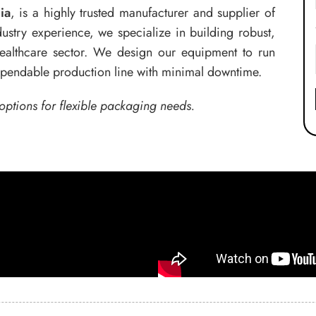
ia
, is a highly trusted manufacturer and supplier of
ustry experience, we specialize in building robust,
 healthcare sector. We design our equipment to run
dependable production line with minimal downtime.
options for flexible packaging needs.