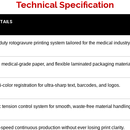
Technical Specification
TAILS
ty rotogravure printing system tailored for the medical industry
, medical-grade paper, and flexible laminated packaging materia
-color registration for ultra-sharp text, barcodes, and logos.
tension control system for smooth, waste-free material handlin
speed continuous production without ever losing print clarity.