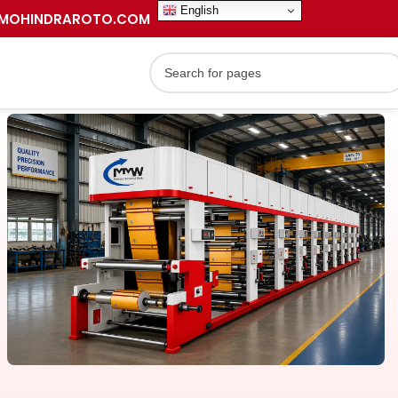
English
MOHINDRAROTO.COM