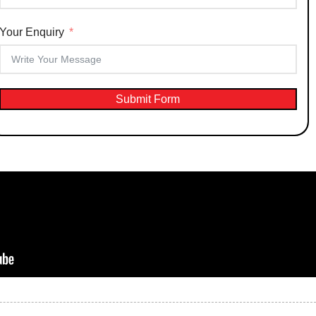
Your Enquiry
Submit Form