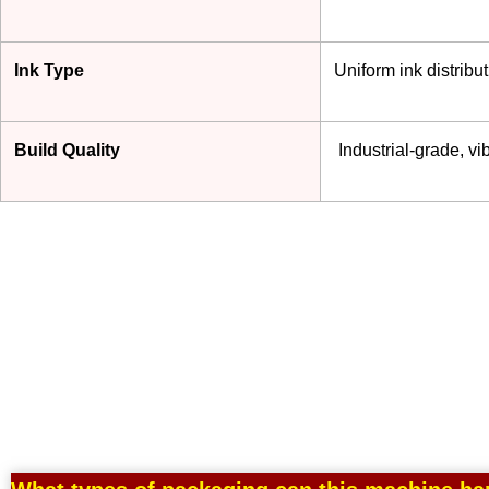
Ink Type
Uniform ink distrib
Build Quality
Industrial-grade, vib