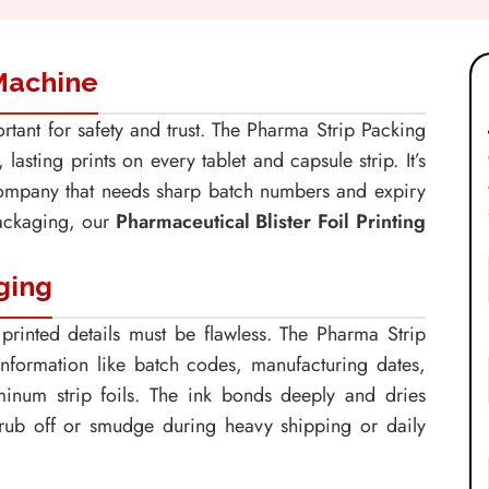
 Machine
rtant for safety and trust. The Pharma Strip Packing
asting prints on every tablet and capsule strip. It’s
company that needs sharp batch numbers and expiry
packaging, our
Pharmaceutical Blister Foil Printing
ging
printed details must be flawless. The Pharma Strip
information like batch codes, manufacturing dates,
minum strip foils. The ink bonds deeply and dries
t rub off or smudge during heavy shipping or daily