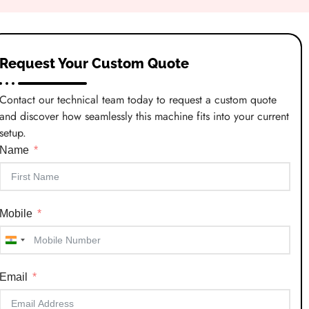
Request Your Custom Quote
Contact our technical team today to request a custom quote
and discover how seamlessly this machine fits into your current
setup.
Name
Mobile
India
+91
Email