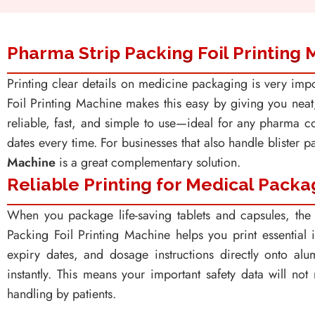
Pharma Strip Packing Foil Printing
Printing clear details on medicine packaging is very impo
Foil Printing Machine makes this easy by giving you neat, l
reliable, fast, and simple to use—ideal for any pharma 
dates every time. For businesses that also handle blister 
Machine
is a great complementary solution.
Reliable Printing for Medical Packa
When you package life-saving tablets and capsules, the 
Packing Foil Printing Machine helps you print essential 
expiry dates, and dosage instructions directly onto alu
instantly. This means your important safety data will no
handling by patients.