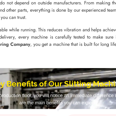
 do not depend on outside manufacturers. From making th
and other parts, everything is done by our experienced team
you can trust.
able while running. This reduces vibration and helps achiev
delivery, every machine is carefully tested to make sure i
ering Company
, you get a machine that is built for long life
y Benefits of Our Slitting Mach
oduction floor, you will notice an immediate difference
are the main benefits you can expect: