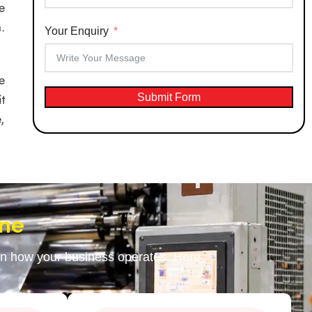
e
.
Your Enquiry
e
t
Submit Form
,
ine
 in how your business operates. Here