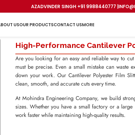
AZADVINDER SINGH +91 9988440777 |
INFO@
ABOUT US
OUR PRODUCTS
CONTACT US
MORE
High-Performance Cantilever Pol
Are you looking for an easy and reliable way to cut l
must be precise. Even a small mistake can waste ex
down your work. Our Cantilever Polyester Film Sli
clean, smooth, and accurate cuts every time.
At Mohindra Engineering Company, we build strong a
sizes. Whether you have a small factory or a large
work faster while maintaining high-quality results.