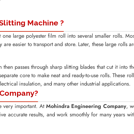
Slitting Machine ?
 one large polyester film roll into several smaller rolls. Mos
 are easier to transport and store. Later, these large rolls ar
 then passes through sharp slitting blades that cut it into th
separate core to make neat and ready-to-use rolls. These roll
ectrical insulation, and many other industrial applications.
 Company?
re very important. At
Mohindra Engineering Company
, w
ive accurate results, and work smoothly for many years wit