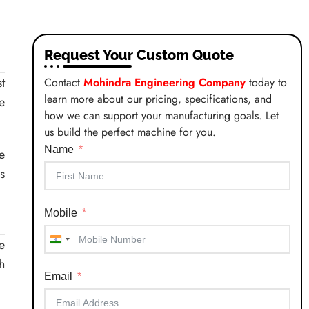
Request Your Custom Quote
t
Contact
Mohindra Engineering Company
today to
learn more about our pricing, specifications, and
e
how we can support your manufacturing goals. Let
us build the perfect machine for you.
Name
e
s
Mobile
e
India
h
+91
Email