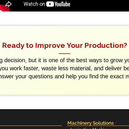
Ready to Improve Your Production?
 decision, but it is one of the best ways to grow y
 you work faster, waste less material, and deliver b
nswer your questions and help you find the exact 
Machinery Solutions