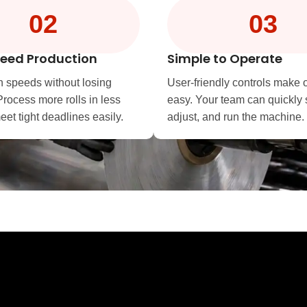
02
03
eed Production
Simple to Operate
h speeds without losing
User-friendly controls make 
Process more rolls in less
easy. Your team can quickly 
et tight deadlines easily.
adjust, and run the machine.