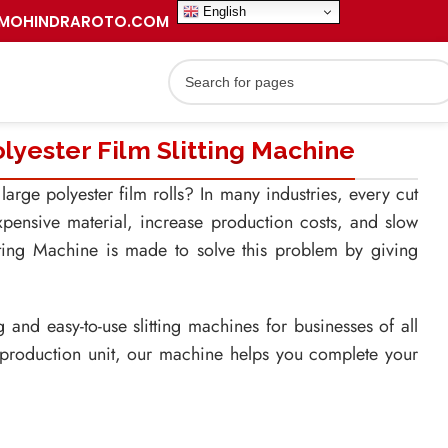
English
MOHINDRAROTO.COM
yester Film Slitting Machine
arge polyester film rolls? In many industries, every cut
pensive material, increase production costs, and slow
tting Machine is made to solve this problem by giving
nd easy-to-use slitting machines for businesses of all
 production unit, our machine helps you complete your