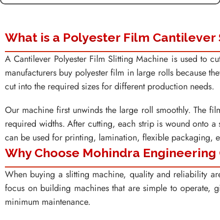
What is a Polyester Film Cantilever 
A Cantilever Polyester Film Slitting Machine is used to cut
manufacturers buy polyester film in large rolls because they
cut into the required sizes for different production needs.
Our machine first unwinds the large roll smoothly. The film
required widths. After cutting, each strip is wound onto a 
can be used for printing, lamination, flexible packaging, el
Why Choose Mohindra Engineering
When buying a slitting machine, quality and reliability a
focus on building machines that are simple to operate, g
minimum maintenance.