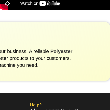
our business. A reliable
Polyester
etter products to your customers.
machine you need.
Help?