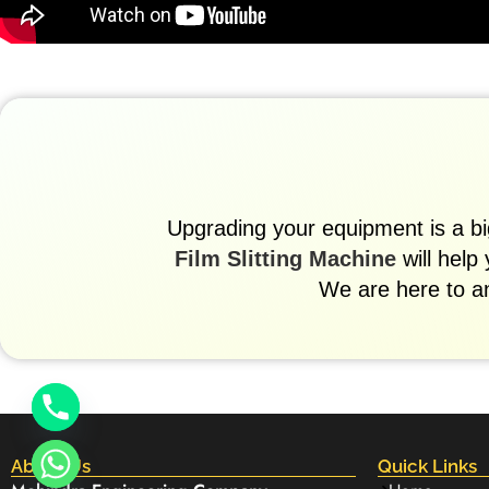
Upgrading your equipment is a big
Film Slitting Machine
will help
We are here to a
About Us
Quick Links