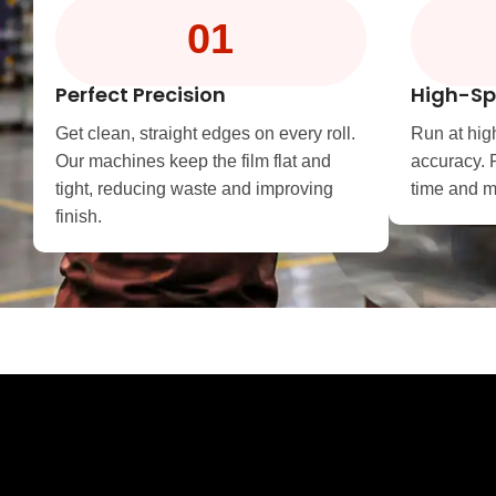
01
Perfect Precision
High-Sp
Get clean, straight edges on every roll.
Run at hig
Our machines keep the film flat and
accuracy. 
tight, reducing waste and improving
time and me
finish.