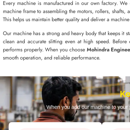
Every machine is manufactured in our own factory. We
machine frame to assembling the motors, rollers, shafts, 
This helps us maintain better quality and deliver a machine 
Our machine has a strong and heavy body that keeps it st
clean and accurate slitting even at high speed. Before 
performs properly. When you choose
Mohindra Engine
smooth operation, and reliable performance.
Ke
When you add our machine to your pr