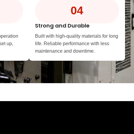
04
Strong and Durable
operation
Built with high-quality materials for long
set up,
life. Reliable performance with less
maintenance and downtime.