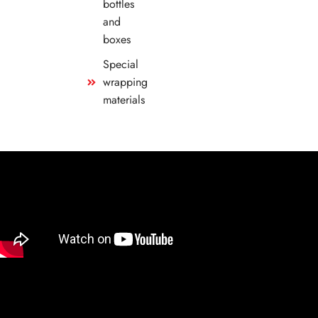
bottles
and
boxes
Special
wrapping
materials