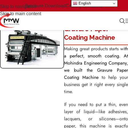
English
Brochure Download
Country We Serve
Skip to navigation
Skip to main content
Gravure Paper
Coating Machine
Making great products starts wi
th
a perfect, smooth coating. At
Mohindra Engineering Company,
we built the Gravure Paper
Coating Machine
to help your
business get it right every single
time.
If you need to put a thin, even
layer of liquid—like adhesives,
lacquers, or silicones—onto
paper, this machine is exactly