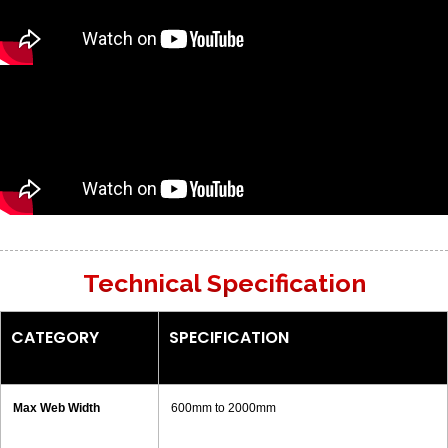
Technical Specification
CATEGORY
SPECIFICATION
Max Web Width
600mm to 2000mm