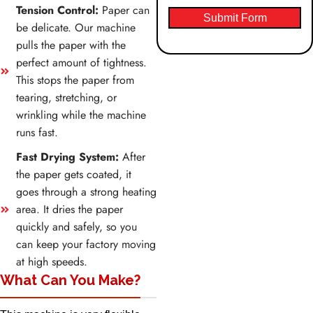
Tension Control:
Paper can
Submit Form
be delicate. Our machine
pulls the paper with the
perfect amount of tightness.
This stops the paper from
tearing, stretching, or
wrinkling while the machine
runs fast.
Fast Drying System:
After
the paper gets coated, it
goes through a strong heating
area. It dries the paper
quickly and safely, so you
can keep your factory moving
at high speeds.
What Can You Make?