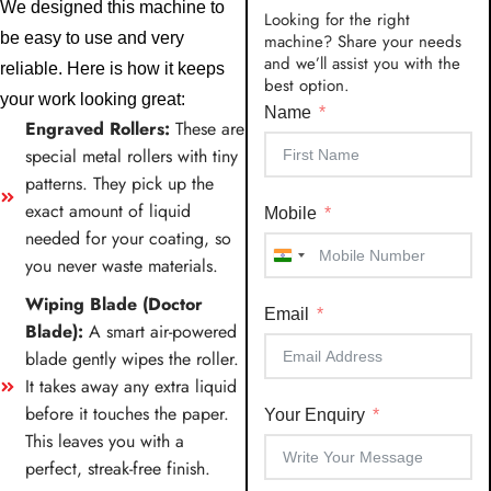
We designed this machine to
Looking for the right
be easy to use and very
machine? Share your needs
and we’ll assist you with the
reliable. Here is how it keeps
best option.
your work looking great:
Name
Engraved Rollers:
These are
special metal rollers with tiny
patterns. They pick up the
exact amount of liquid
Mobile
needed for your coating, so
you never waste materials.
India
+91
Wiping Blade (Doctor
Email
Blade):
A smart air-powered
blade gently wipes the roller.
It takes away any extra liquid
before it touches the paper.
Your Enquiry
This leaves you with a
perfect, streak-free finish.