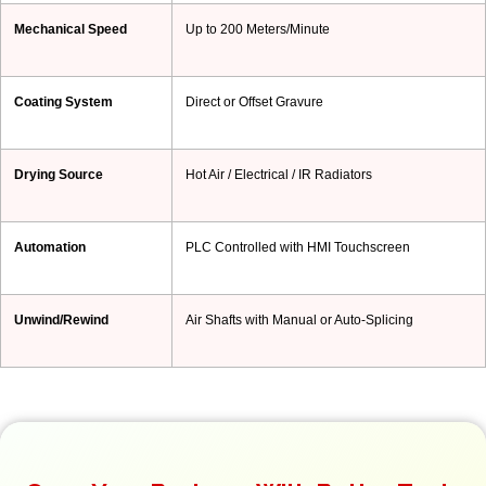
Mechanical Speed
Up to 200 Meters/Minute
Coating System
Direct or Offset Gravure
Drying Source
Hot Air / Electrical / IR Radiators
Automation
PLC Controlled with HMI Touchscreen
Unwind/Rewind
Air Shafts with Manual or Auto-Splicing