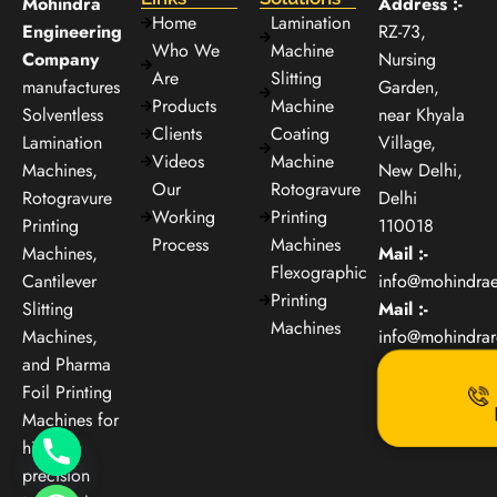
Mohindra
Address :-
Home
Lamination
Engineering
RZ-73,
Who We
Machine
Company
Nursing
Are
Slitting
manufactures
Garden,
Products
Machine
Solventless
near Khyala
Clients
Coating
Lamination
Village,
Videos
Machine
Machines,
New Delhi,
Our
Rotogravure
Rotogravure
Delhi
Working
Printing
Printing
110018
Process
Machines
Machines,
Mail :-
Flexographic
Cantilever
info@mohindra
Printing
Slitting
Mail :-
Machines
Machines,
info@mohindra
and Pharma
Foil Printing
Machines for
high-
precision