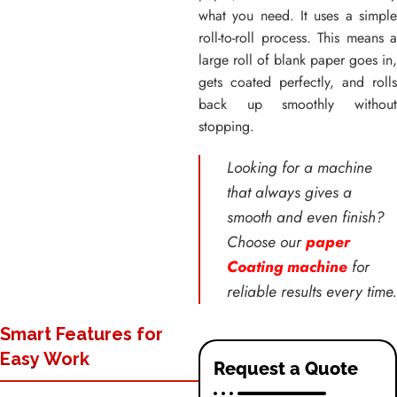
what you need. It uses a simple
roll-to-roll process. This means a
large roll of blank paper goes in,
gets coated perfectly, and rolls
back up smoothly without
stopping.
Looking for a machine
that always gives a
smooth and even finish?
Choose our
paper
Coating machine
for
reliable results every time.
Smart Features for
Easy Work
Request a Quote