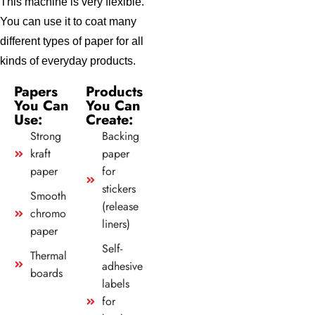
This machine is very flexible.
You can use it to coat many
different types of paper for all
kinds of everyday products.
Papers
Products
You Can
You Can
Use:
Create:
Strong
Backing
kraft
paper
paper
for
stickers
Smooth
(release
chromo
liners)
paper
Self-
Thermal
adhesive
boards
labels
for