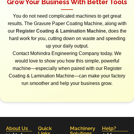
Grow Your Business With Better Tools
You do not need complicated machines to get great
results. The Gravure Paper Coating Machine, along with
our
Register Coating & Lamination Machine
, does the
hard work for you, cutting down on waste and speeding
up your daily output.
Contact Mohindra Engineering Company today. We
would love to show you how this simple, powerful
machine—especially when paired with our Register
Coating & Lamination Machine—can make your factory
run smoother and help your business grow.
About Us
Quick
Machinery
Help?
Links
Solutions