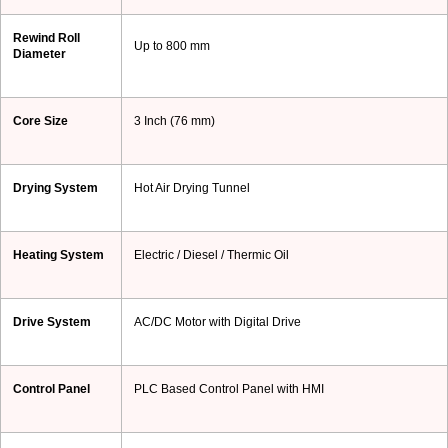
Rewind Roll
Up to 800 mm
Diameter
Core Size
3 Inch (76 mm)
Drying System
Hot Air Drying Tunnel
Heating System
Electric / Diesel / Thermic Oil
Drive System
AC/DC Motor with Digital Drive
Control Panel
PLC Based Control Panel with HMI