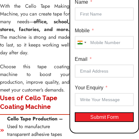
Name
With the Cello Tape Making
Machine, you can create tape for
many needs—
office, school,
stores, factories, and more.
Mobile
The machine is strong and made
to last, so it keeps working well
India
day after day.
+91
Email
Choose this tape coating
machine to boost your
production, improve quality, and
Your Enquiry
meet your customer’s demands.
Uses of Cello Tape
Coating Machine
Submit Form
Cello Tape Production –
Used to manufacture
transparent adhesive tapes