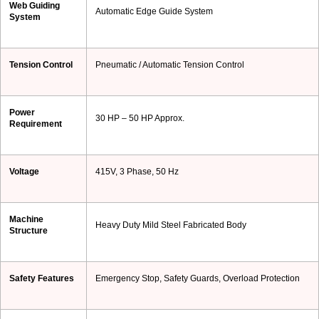
Web Guiding
Automatic Edge Guide System
System
Tension Control
Pneumatic / Automatic Tension Control
Power
30 HP – 50 HP Approx.
Requirement
Voltage
415V, 3 Phase, 50 Hz
Machine
Heavy Duty Mild Steel Fabricated Body
Structure
Safety Features
Emergency Stop, Safety Guards, Overload Protection