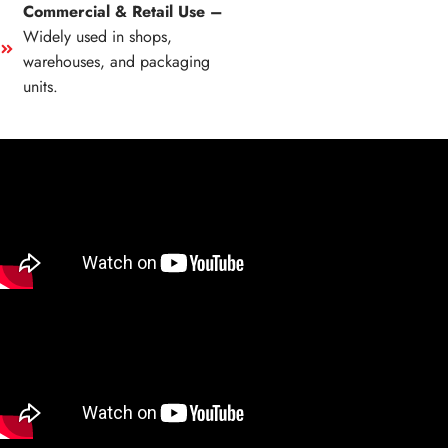
Commercial & Retail Use –
Widely used in shops,
warehouses, and packaging
units.