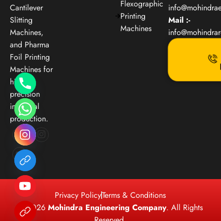
Flexographic
Cantilever
info@mohindra
Printing
Slitting
Mail :-
Machines
Machines,
info@mohindra
and Pharma
Foil Printing
Machines for
high-
precision
industrial
production.
Privacy Policy
Terms & Conditions
© 2026
Mohindra Engineering Company
. All Rights
Reserved.