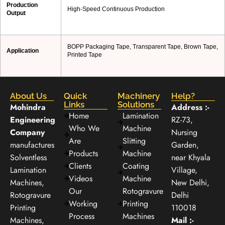
Production
High-Speed Continuous Production
Output
BOPP Packaging Tape, Transparent Tape, Brown Tape,
Application
Printed Tape
About Us
Quick
Machinery
Help?
Links
Solutions
Mohindra
Address :-
Home
Lamination
Engineering
RZ-73,
Who We
Machine
Company
Nursing
Are
Slitting
manufactures
Garden,
Products
Machine
Solventless
near Khyala
Clients
Coating
Lamination
Village,
Videos
Machine
Machines,
New Delhi,
Our
Rotogravure
Rotogravure
Delhi
Working
Printing
Printing
110018
Process
Machines
Machines,
Mail :-