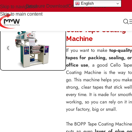
English
Brochure Download
Country We Serve
Skip to navigation
Skip to main content
Cello Tape Coating
Machine
If you want to make
top-quality
tapes for packing, sealing, or
office use
, a good Cello Tap
Coating Machine is the way to
go. This machine helps you make
strong, clear tapes that stick well
every time. It is made for smooth
working, so you can rely on it in
your factory, big or small.
The BOPP Tape Coating Machine
puts an even
layer of glue on