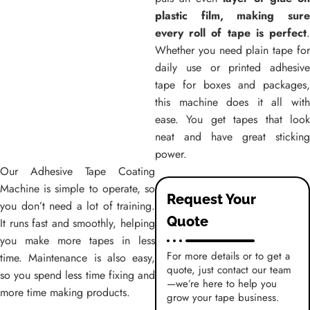
plastic film, making sure
every roll of tape is perfect
.
Whether you need plain tape for
daily use or printed adhesive
tape for boxes and packages,
this machine does it all with
ease. You get tapes that look
neat and have great sticking
power.
Our
Adhesive Tape Coating
Machine
is simple to operate, so
Request Your
you don’t need a lot of training.
Quote
It runs fast and smoothly, helping
you make more tapes in less
For more details or to get a
time. Maintenance is also easy,
quote, just contact our team
so you spend less time fixing and
—we’re here to help you
more time making products.
grow your tape business.