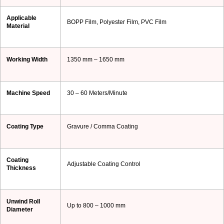
Applicable
BOPP Film, Polyester Film, PVC Film
Material
Working Width
1350 mm – 1650 mm
Machine Speed
30 – 60 Meters/Minute
Coating Type
Gravure / Comma Coating
Coating
Adjustable Coating Control
Thickness
Unwind Roll
Up to 800 – 1000 mm
Diameter