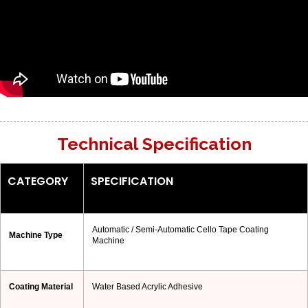
Technical Specification
CATEGORY
SPECIFICATION
Automatic / Semi-Automatic Cello Tape Coating
Machine Type
Machine
Coating Material
Water Based Acrylic Adhesive