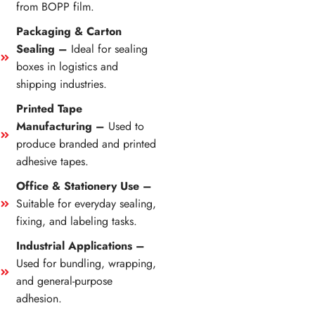
from BOPP film.
Packaging & Carton
Sealing –
Ideal for sealing
boxes in logistics and
shipping industries.
Printed Tape
Manufacturing –
Used to
produce branded and printed
adhesive tapes.
Office & Stationery Use –
Suitable for everyday sealing,
fixing, and labeling tasks.
Industrial Applications –
Used for bundling, wrapping,
and general-purpose
adhesion.