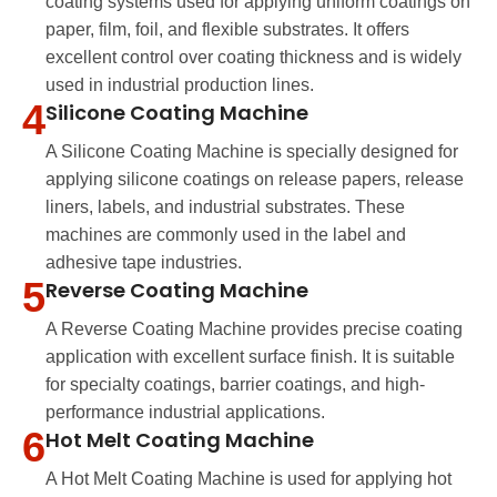
coating systems used for applying uniform coatings on
paper, film, foil, and flexible substrates. It offers
excellent control over coating thickness and is widely
used in industrial production lines.
4
Silicone Coating Machine
A Silicone Coating Machine is specially designed for
applying silicone coatings on release papers, release
liners, labels, and industrial substrates. These
machines are commonly used in the label and
adhesive tape industries.
5
Reverse Coating Machine
A Reverse Coating Machine provides precise coating
application with excellent surface finish. It is suitable
for specialty coatings, barrier coatings, and high-
performance industrial applications.
6
Hot Melt Coating Machine
A Hot Melt Coating Machine is used for applying hot