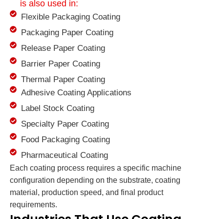
is also used in:
Flexible Packaging Coating
Packaging Paper Coating
Release Paper Coating
Barrier Paper Coating
Thermal Paper Coating
Adhesive Coating Applications
Label Stock Coating
Specialty Paper Coating
Food Packaging Coating
Pharmaceutical Coating
Each coating process requires a specific machine
configuration depending on the substrate, coating
material, production speed, and final product
requirements.