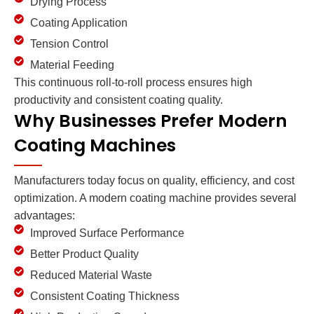
Drying Process
Coating Application
Tension Control
Material Feeding
This continuous roll-to-roll process ensures high
productivity and consistent coating quality.
Why Businesses Prefer Modern
Coating Machines
Manufacturers today focus on quality, efficiency, and cost
optimization. A modern coating machine provides several
advantages:
Improved Surface Performance
Better Product Quality
Reduced Material Waste
Consistent Coating Thickness