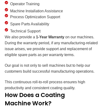
Operator Training
Machine Installation Assistance
Process Optimization Support
Spare Parts Availability
Technical Support
We also provide a
1-Year Warranty
on our machines.
During the warranty period, if any manufacturing-related
issue arises, we provide support and replacement of
eligible spare parts as per warranty terms.
Our goal is not only to sell machines but to help our
customers build successful manufacturing operations.
This continuous roll-to-roll process ensures high
productivity and consistent coating quality.
How Does a Coating
Machine Work?