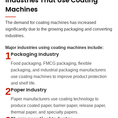
Industries That Use Coating
Machines
The demand for coating machines has increased
significantly due to the growing packaging and converting
industries.
Major industries using coating machines include:
1
Packaging Industry
Food packaging, FMCG packaging, flexible
packaging, and industrial packaging manufacturers
use coating machines to improve product protection
and shelf life.
2
Paper Industry
Paper manufacturers use coating technology to
produce coated paper, barrier paper, release paper,
thermal paper, and specialty papers.