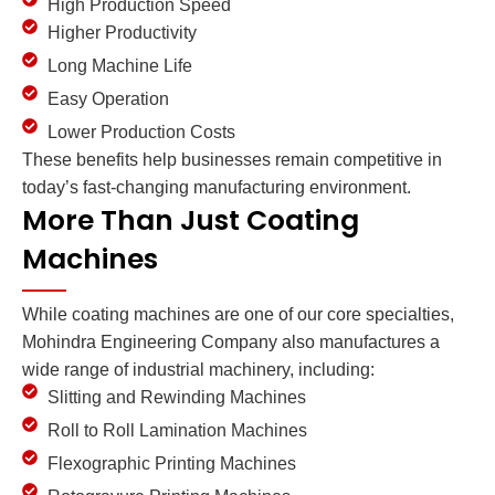
High Production Speed
Higher Productivity
Long Machine Life
Easy Operation
Lower Production Costs
These benefits help businesses remain competitive in
today’s fast-changing manufacturing environment.
More Than Just Coating
Machines
While coating machines are one of our core specialties,
Mohindra Engineering Company also manufactures a
wide range of industrial machinery, including:
Slitting and Rewinding Machines
Roll to Roll Lamination Machines
Flexographic Printing Machines