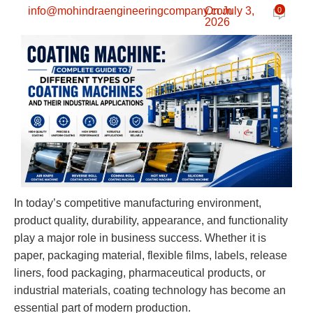
info@mohindraengineeringcompany.com
On July 3,
0
2026
In today’s competitive manufacturing environment,
product quality, durability, appearance, and functionality
play a major role in business success. Whether it is
paper, packaging material, flexible films, labels, release
liners, food packaging, pharmaceutical products, or
industrial materials, coating technology has become an
essential part of modern production.