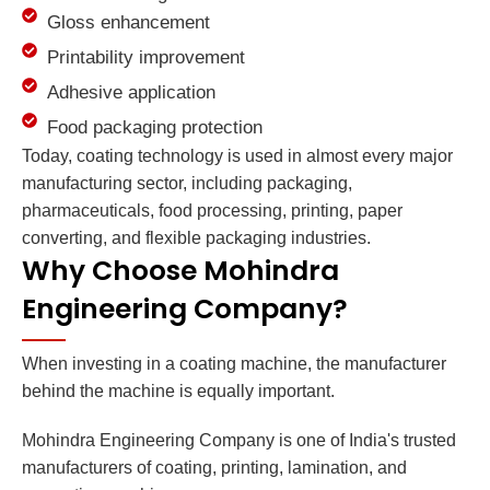
Gloss enhancement
Printability improvement
Adhesive application
Food packaging protection
Today, coating technology is used in almost every major
manufacturing sector, including packaging,
pharmaceuticals, food processing, printing, paper
converting, and flexible packaging industries.
Why Choose Mohindra
Engineering Company?
When investing in a coating machine, the manufacturer
behind the machine is equally important.
Mohindra Engineering Company is one of India's trusted
manufacturers of coating, printing, lamination, and