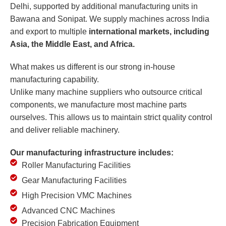
Delhi, supported by additional manufacturing units in
Bawana and Sonipat. We supply machines across India
and export to multiple
international markets, including
Asia, the Middle East, and Africa.
What makes us different is our strong in-house
manufacturing capability.
Unlike many machine suppliers who outsource critical
components, we manufacture most machine parts
ourselves. This allows us to maintain strict quality control
and deliver reliable machinery.
Our manufacturing infrastructure includes:
Roller Manufacturing Facilities
Gear Manufacturing Facilities
High Precision VMC Machines
Advanced CNC Machines
Precision Fabrication Equipment