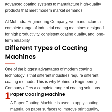
advanced coating systems to manufacture high-quality
products that meet modern market demands.
At Mohindra Engineering Company, we manufacture a
complete range of industrial coating machines designed
for high productivity, consistent coating quality, and long-
term reliability.
Different Types of Coating
Machines
One of the biggest advantages of modern coating
technology is that different industries require different
coating methods. This is why Mohindra Engineering
Company offers a complete range of coating solutions.
1
Paper Coating Machine
A Paper Coating Machine is used to apply coating
material on paper surfaces to improve print quality,