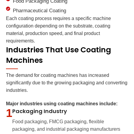
Food Packaging Coating
Pharmaceutical Coating
Each coating process requires a specific machine
configuration depending on the substrate, coating
material, production speed, and final product
requirements.
Industries That Use Coating
Machines
The demand for coating machines has increased
significantly due to the growing packaging and converting
industries.
Major industries using coating machines include:
1
Packaging Industry
Food packaging, FMCG packaging, flexible
packaging, and industrial packaging manufacturers