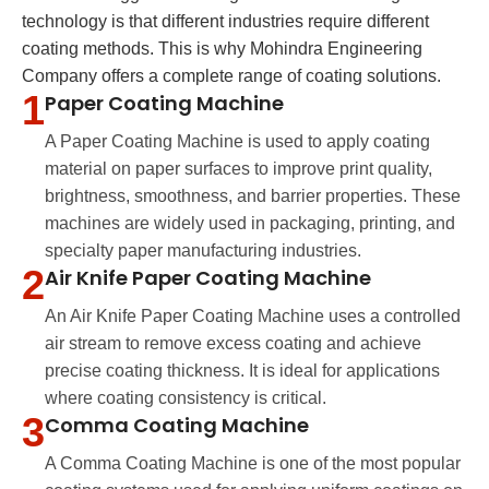
technology is that different industries require different
coating methods. This is why Mohindra Engineering
Company offers a complete range of coating solutions.
1
Paper Coating Machine
A Paper Coating Machine is used to apply coating
material on paper surfaces to improve print quality,
brightness, smoothness, and barrier properties. These
machines are widely used in packaging, printing, and
specialty paper manufacturing industries.
2
Air Knife Paper Coating Machine
An Air Knife Paper Coating Machine uses a controlled
air stream to remove excess coating and achieve
precise coating thickness. It is ideal for applications
where coating consistency is critical.
3
Comma Coating Machine
A Comma Coating Machine is one of the most popular