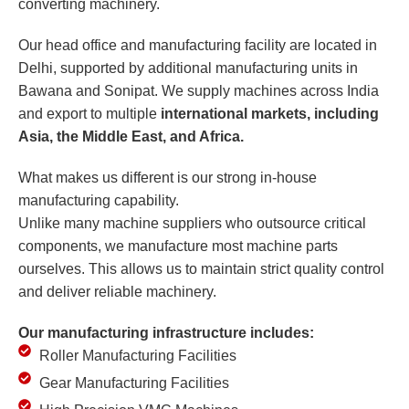
converting machinery.
Our head office and manufacturing facility are located in
Delhi, supported by additional manufacturing units in
Bawana and Sonipat. We supply machines across India
and export to multiple
international markets, including
Asia, the Middle East, and Africa.
What makes us different is our strong in-house
manufacturing capability.
Unlike many machine suppliers who outsource critical
components, we manufacture most machine parts
ourselves. This allows us to maintain strict quality control
and deliver reliable machinery.
Our manufacturing infrastructure includes:
Roller Manufacturing Facilities
Gear Manufacturing Facilities