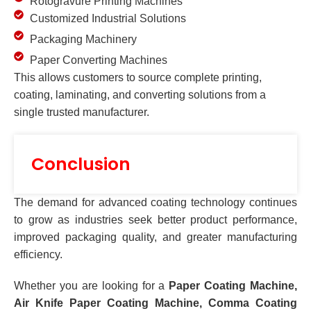
Rotogravure Printing Machines
Customized Industrial Solutions
Packaging Machinery
Paper Converting Machines
This allows customers to source complete printing,
coating, laminating, and converting solutions from a
single trusted manufacturer.
Conclusion
The demand for advanced coating technology continues
to grow as industries seek better product performance,
improved packaging quality, and greater manufacturing
efficiency.
Whether you are looking for a
Paper Coating Machine,
Air Knife Paper Coating Machine, Comma Coating