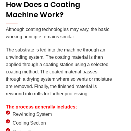
How Does a Coating
Machine Work?
Although coating technologies may vary, the basic
working principle remains similar.
The substrate is fed into the machine through an
unwinding system. The coating material is then
applied through a coating station using a selected
coating method. The coated material passes
through a drying system where solvents or moisture
are removed. Finally, the finished material is
rewound into rolls for further processing.
The process generally includes:
Rewinding System
Cooling Section