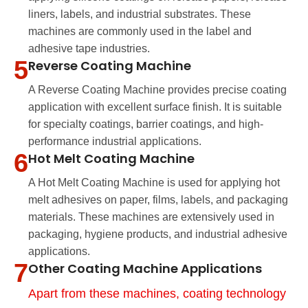
liners, labels, and industrial substrates. These
machines are commonly used in the label and
adhesive tape industries.
5
Reverse Coating Machine
A Reverse Coating Machine provides precise coating
application with excellent surface finish. It is suitable
for specialty coatings, barrier coatings, and high-
performance industrial applications.
6
Hot Melt Coating Machine
A Hot Melt Coating Machine is used for applying hot
melt adhesives on paper, films, labels, and packaging
materials. These machines are extensively used in
packaging, hygiene products, and industrial adhesive
applications.
7
Other Coating Machine Applications
Apart from these machines, coating technology