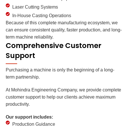
Laser Cutting Systems
In-House Casting Operations
Because of this complete manufacturing ecosystem, we
can ensure consistent quality, faster production, and long-
term machine reliability.
Comprehensive Customer
Support
Purchasing a machine is only the beginning of a long-
term partnership.
At Mohindra Engineering Company, we provide complete
customer support to help our clients achieve maximum
productivity.
Our support includes:
Production Guidance