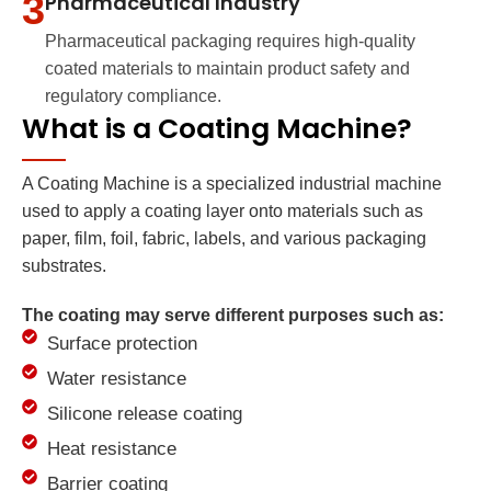
3
Pharmaceutical Industry
Pharmaceutical packaging requires high-quality
coated materials to maintain product safety and
regulatory compliance.
What is a Coating Machine?
A Coating Machine is a specialized industrial machine
used to apply a coating layer onto materials such as
paper, film, foil, fabric, labels, and various packaging
substrates.
The coating may serve different purposes such as:
Surface protection
Water resistance
Silicone release coating
Heat resistance
Barrier coating