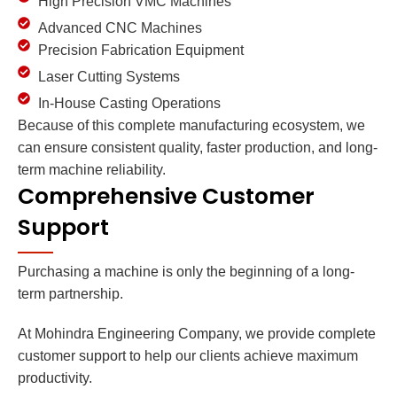
High Precision VMC Machines
Advanced CNC Machines
Precision Fabrication Equipment
Laser Cutting Systems
In-House Casting Operations
Because of this complete manufacturing ecosystem, we
can ensure consistent quality, faster production, and long-
term machine reliability.
Comprehensive Customer
Support
Purchasing a machine is only the beginning of a long-
term partnership.
At Mohindra Engineering Company, we provide complete
customer support to help our clients achieve maximum
productivity.