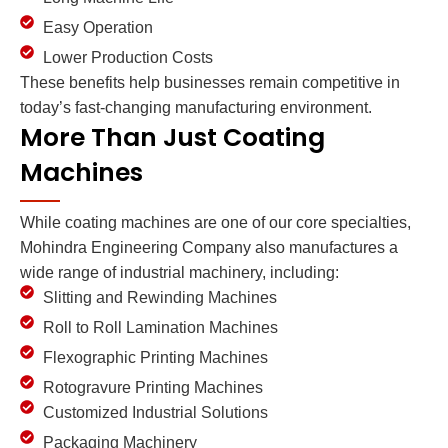
Easy Operation
Lower Production Costs
These benefits help businesses remain competitive in
today’s fast-changing manufacturing environment.
More Than Just Coating
Machines
While coating machines are one of our core specialties,
Mohindra Engineering Company also manufactures a
wide range of industrial machinery, including:
Slitting and Rewinding Machines
Roll to Roll Lamination Machines
Flexographic Printing Machines
Rotogravure Printing Machines
Customized Industrial Solutions
Packaging Machinery