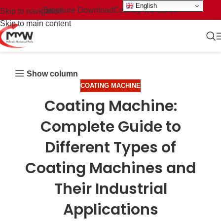
English
Brochure Download
Country We Serve
Skip to navigation
Skip to main content
Show column
COATING MACHINE
Coating Machine:
Complete Guide to
Different Types of
Coating Machines and
Their Industrial
Applications