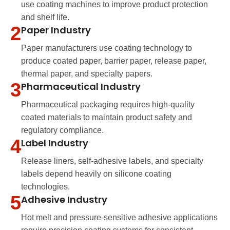
use coating machines to improve product protection
and shelf life.
2
Paper Industry
Paper manufacturers use coating technology to
produce coated paper, barrier paper, release paper,
thermal paper, and specialty papers.
3
Pharmaceutical Industry
Pharmaceutical packaging requires high-quality
coated materials to maintain product safety and
regulatory compliance.
4
Label Industry
Release liners, self-adhesive labels, and specialty
labels depend heavily on silicone coating
technologies.
5
Adhesive Industry
Hot melt and pressure-sensitive adhesive applications