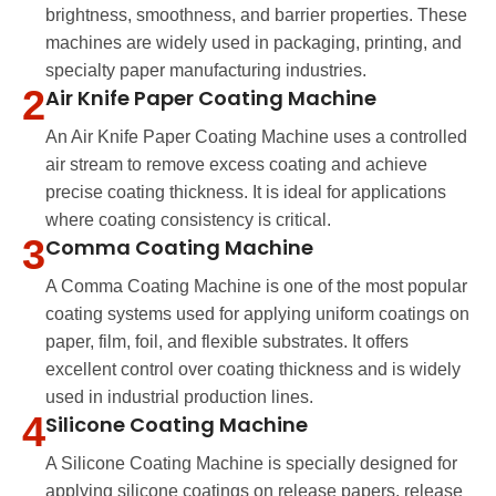
brightness, smoothness, and barrier properties. These
machines are widely used in packaging, printing, and
specialty paper manufacturing industries.
2
Air Knife Paper Coating Machine
An Air Knife Paper Coating Machine uses a controlled
air stream to remove excess coating and achieve
precise coating thickness. It is ideal for applications
where coating consistency is critical.
3
Comma Coating Machine
A Comma Coating Machine is one of the most popular
coating systems used for applying uniform coatings on
paper, film, foil, and flexible substrates. It offers
excellent control over coating thickness and is widely
used in industrial production lines.
4
Silicone Coating Machine
A Silicone Coating Machine is specially designed for
applying silicone coatings on release papers, release