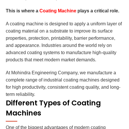
This is where a
Coating Machine
plays a critical role.
A coating machine is designed to apply a uniform layer of
coating material on a substrate to improve its surface
properties, protection, printability, barrier performance,
and appearance. Industries around the world rely on
advanced coating systems to manufacture high-quality
products that meet modern market demands.
At Mohindra Engineering Company, we manufacture a
complete range of industrial coating machines designed
for high productivity, consistent coating quality, and long-
term reliability.
Different Types of Coating
Machines
One of the biggest advantages of modern coating