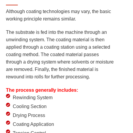
Although coating technologies may vary, the basic
working principle remains similar.
The substrate is fed into the machine through an
unwinding system. The coating material is then
applied through a coating station using a selected
coating method. The coated material passes
through a drying system where solvents or moisture
are removed. Finally, the finished material is
rewound into rolls for further processing.
The process generally includes:
Rewinding System
Cooling Section
Drying Process
Coating Application