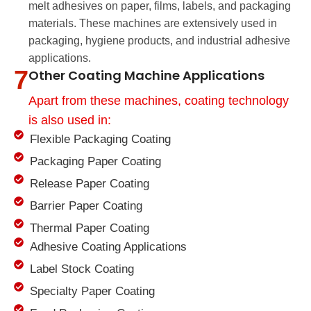
melt adhesives on paper, films, labels, and packaging
materials. These machines are extensively used in
packaging, hygiene products, and industrial adhesive
applications.
7
Other Coating Machine Applications
Apart from these machines, coating technology
is also used in:
Flexible Packaging Coating
Packaging Paper Coating
Release Paper Coating
Barrier Paper Coating
Thermal Paper Coating
Adhesive Coating Applications
Label Stock Coating
Specialty Paper Coating