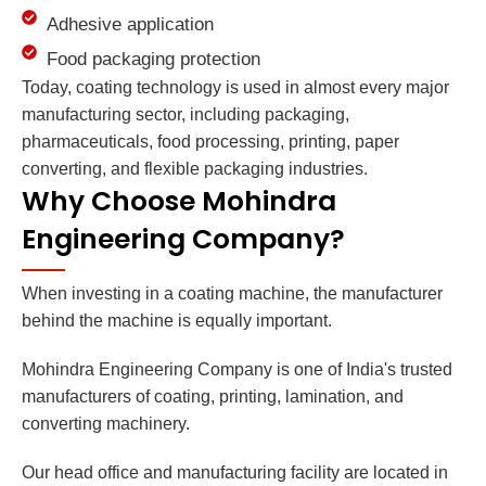
Adhesive application
Food packaging protection
Today, coating technology is used in almost every major
manufacturing sector, including packaging,
pharmaceuticals, food processing, printing, paper
converting, and flexible packaging industries.
Why Choose Mohindra
Engineering Company?
When investing in a coating machine, the manufacturer
behind the machine is equally important.
Mohindra Engineering Company is one of India's trusted
manufacturers of coating, printing, lamination, and
converting machinery.
Our head office and manufacturing facility are located in