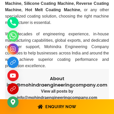
Machine, Silicone Coating Machine, Reverse Coating
Machine, Hot Melt Coating Machine,
or any other
specialized coating solution, choosing the right machine
manufacturer is essential.
With decades of engineering experience, in-house
manufacturing capabilities, global exports, and dedicated
customer support, Mohindra Engineering Company
continues to help businesses across India and around the
world achieve superior coating performance and
production excellence.
About
info@mohindraengineeringcompany.com
View all posts by
info@mohindraengineeringcompany.com
ENQUIRY NOW