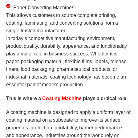
Paper Converting Machines
This allows customers to source complete printing,
coating, laminating, and converting solutions from a
single trusted manufacturer.
In today’s competitive manufacturing environment,
product quality, durability, appearance, and functionality
play a major role in business success. Whether it is
paper, packaging material, flexible films, labels, release
liners, food packaging, pharmaceutical products, or
industrial materials, coating technology has become an
essential part of modern production.
This is where a
Coating Machine
plays a critical role.
A coating machine is designed to apply a uniform layer of
coating material on a substrate to improve its surface
properties, protection, printability, barrier performance,
and appearance. Industries around the world rely on