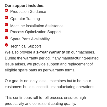
Our support includes:
Production Guidance
Operator Training
Machine Installation Assistance
Process Optimization Support
Spare Parts Availability
Technical Support
We also provide a
1-Year Warranty
on our machines.
During the warranty period, if any manufacturing-related
issue arises, we provide support and replacement of
eligible spare parts as per warranty terms.
Our goal is not only to sell machines but to help our
customers build successful manufacturing operations.
This continuous roll-to-roll process ensures high
productivity and consistent coating quality.