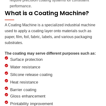
require precision coating systems for consistent
performance.
What is a Coating Machine?
A Coating Machine is a specialized industrial machine
used to apply a coating layer onto materials such as
paper, film, foil, fabric, labels, and various packaging
substrates.
The coating may serve different purposes such as:
Surface protection
Water resistance
Silicone release coating
Heat resistance
Barrier coating
Gloss enhancement
Printability improvement