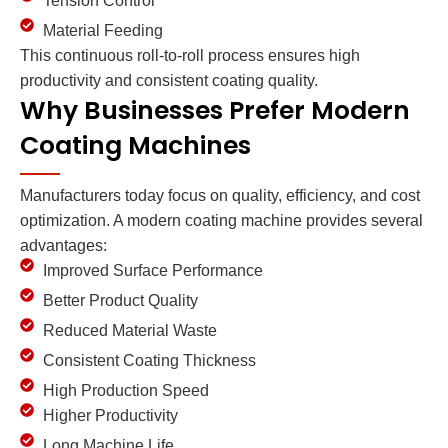
Tension Control
Material Feeding
This continuous roll-to-roll process ensures high
productivity and consistent coating quality.
Why Businesses Prefer Modern
Coating Machines
Manufacturers today focus on quality, efficiency, and cost
optimization. A modern coating machine provides several
advantages:
Improved Surface Performance
Better Product Quality
Reduced Material Waste
Consistent Coating Thickness
High Production Speed
Higher Productivity
Long Machine Life