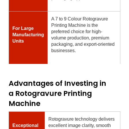
A 7 to 9 Colour Rotogravure
Printing Machine is the
For Large
preferred choice for high-
Manufacturing
volume production, premium
Units
packaging, and export-oriented
businesses.
Advantages of Investing in
a Rotogravure Printing
Machine
Rotogravure technology delivers
Exceptional
excellent image clarity, smooth