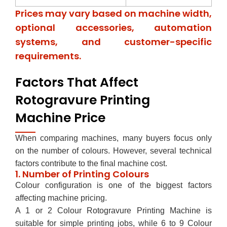
Prices may vary based on machine width,
optional accessories, automation
systems, and customer-specific
requirements.
Factors That Affect
Rotogravure Printing
Machine Price
When comparing machines, many buyers focus only
on the number of colours. However, several technical
factors contribute to the final machine cost.
1. Number of Printing Colours
Colour configuration is one of the biggest factors
affecting machine pricing.
A 1 or 2 Colour Rotogravure Printing Machine is
suitable for simple printing jobs, while 6 to 9 Colour