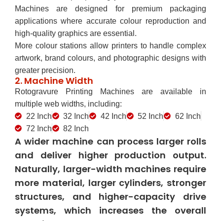
Machines are designed for premium packaging
applications where accurate colour reproduction and
high-quality graphics are essential.
More colour stations allow printers to handle complex
artwork, brand colours, and photographic designs with
greater precision.
2. Machine Width
Rotogravure Printing Machines are available in
multiple web widths, including:
22 Inch
32 Inch
42 Inch
52 Inch
62 Inch
72 Inch
82 Inch
A wider machine can process larger rolls
and deliver higher production output.
Naturally, larger-width machines require
more material, larger cylinders, stronger
structures, and higher-capacity drive
systems, which increases the overall