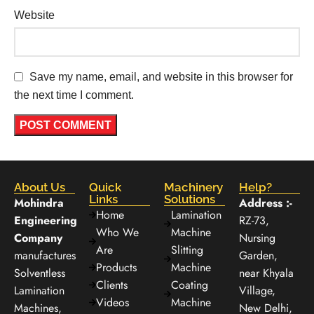
Website
Save my name, email, and website in this browser for
the next time I comment.
About Us
Quick
Machinery
Help?
Links
Solutions
Mohindra
Address :-
Home
Lamination
Engineering
RZ-73,
Who We
Machine
Company
Nursing
Are
Slitting
manufactures
Garden,
Products
Machine
Solventless
near Khyala
Clients
Coating
Lamination
Village,
Videos
Machine
Machines,
New Delhi,