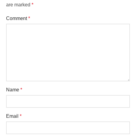
are marked
*
Comment
*
Name
*
Email
*