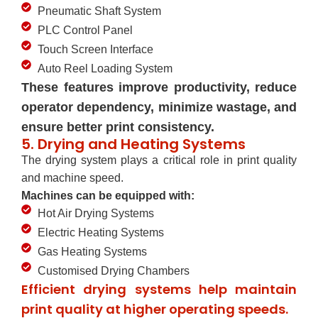
Pneumatic Shaft System
PLC Control Panel
Touch Screen Interface
Auto Reel Loading System
These features improve productivity, reduce
operator dependency, minimize wastage, and
ensure better print consistency.
5. Drying and Heating Systems
The drying system plays a critical role in print quality
and machine speed.
Machines can be equipped with:
Hot Air Drying Systems
Electric Heating Systems
Gas Heating Systems
Customised Drying Chambers
Efficient drying systems help maintain
print quality at higher operating speeds.