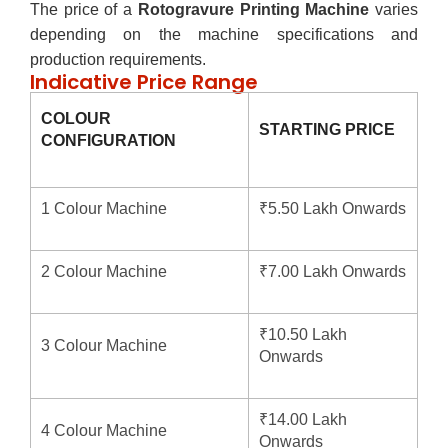
The price of a
Rotogravure Printing Machine
varies
depending on the machine specifications and
production requirements.
Indicative Price Range
COLOUR
STARTING PRICE
CONFIGURATION
1 Colour Machine
₹5.50 Lakh Onwards
2 Colour Machine
₹7.00 Lakh Onwards
₹10.50 Lakh
3 Colour Machine
Onwards
₹14.00 Lakh
4 Colour Machine
Onwards