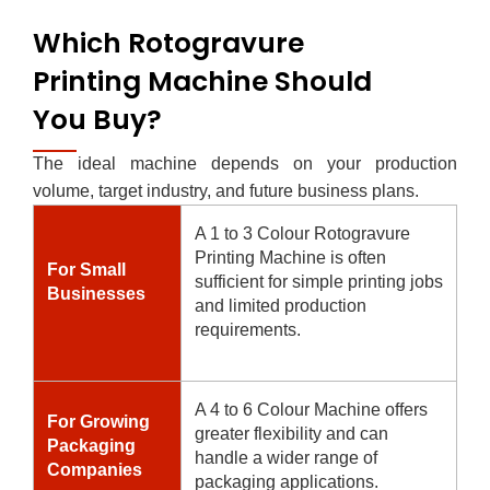
Which Rotogravure
Printing Machine Should
You Buy?
The ideal machine depends on your production
volume, target industry, and future business plans.
A 1 to 3 Colour Rotogravure
Printing Machine is often
For Small
sufficient for simple printing jobs
Businesses
and limited production
requirements.
A 4 to 6 Colour Machine offers
For Growing
greater flexibility and can
Packaging
handle a wider range of
Companies
packaging applications.