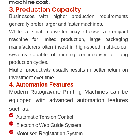
machine cost.
3. Production Capacity
Businesses with higher production requirements
generally prefer larger and faster machines.
While a small converter may choose a compact
machine for limited production, large packaging
manufacturers often invest in high-speed multi-colour
systems capable of running continuously for long
production cycles.
Higher productivity usually results in better return on
investment over time.
4. Automation Features
Modern Rotogravure Printing Machines can be
equipped with advanced automation features
such as:
Automatic Tension Control
Electronic Web Guide System
Motorised Registration System