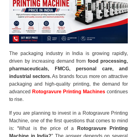
The packaging industry in India is growing rapidly,
driven by increasing demand from
food processing,
pharmaceuticals, FMCG, personal care, and
industrial sectors.
As brands focus more on attractive
packaging and high-quality printing, the demand for
advanced
Rotogravure Printing Machines
continues
to rise.
If you are planning to invest in a Rotogravure Printing
Machine, one of the first questions that comes to mind
is: “
What is the price of a
Rotogravure Printing
Machine in India
?
” The answer depends on several