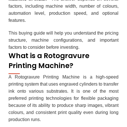
factors, including machine width, number of colours,
automation level, production speed, and optional
features.
This buying guide will help you understand the pricing
structure, machine configurations, and important
factors to consider before investing.
What is a Rotogravure
Printing Machine?
A
Rotogravure Printing Machine
is a high-speed
printing system that uses engraved cylinders to transfer
ink onto various substrates. It is one of the most
preferred printing technologies for flexible packaging
because of its ability to produce sharp images, vibrant
colours, and consistent print quality even during long
production runs.