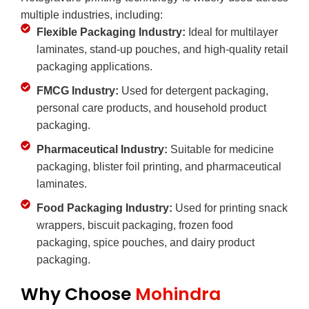
multiple industries, including:
Flexible Packaging Industry:
Ideal for multilayer
laminates, stand-up pouches, and high-quality retail
packaging applications.
FMCG Industry:
Used for detergent packaging,
personal care products, and household product
packaging.
Pharmaceutical Industry:
Suitable for medicine
packaging, blister foil printing, and pharmaceutical
laminates.
Food Packaging Industry:
Used for printing snack
wrappers, biscuit packaging, frozen food
packaging, spice pouches, and dairy product
packaging.
Why Choose
Mohindra