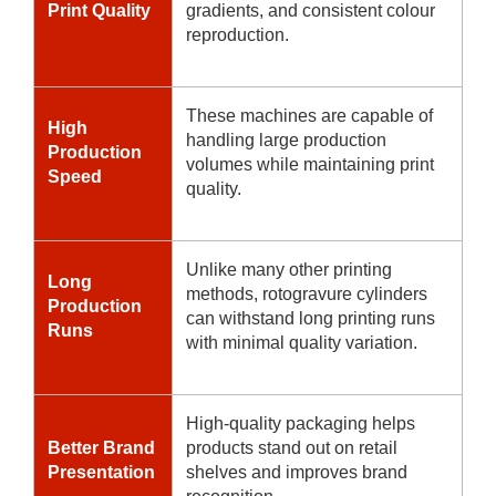
Print Quality
gradients, and consistent colour
reproduction.
These machines are capable of
High
handling large production
Production
volumes while maintaining print
Speed
quality.
Unlike many other printing
Long
methods, rotogravure cylinders
Production
can withstand long printing runs
Runs
with minimal quality variation.
High-quality packaging helps
Better Brand
products stand out on retail
Presentation
shelves and improves brand