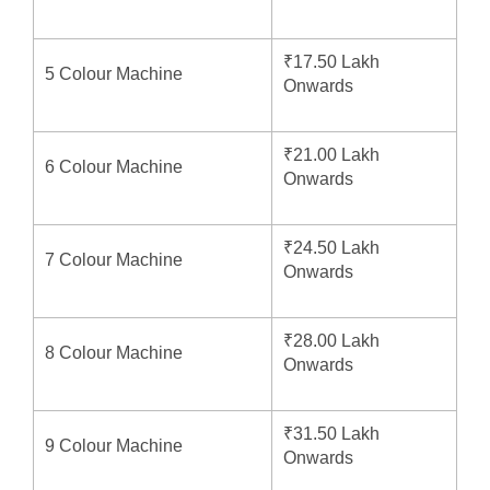
₹17.50 Lakh
5 Colour Machine
Onwards
₹21.00 Lakh
6 Colour Machine
Onwards
₹24.50 Lakh
7 Colour Machine
Onwards
₹28.00 Lakh
8 Colour Machine
Onwards
₹31.50 Lakh
9 Colour Machine
Onwards