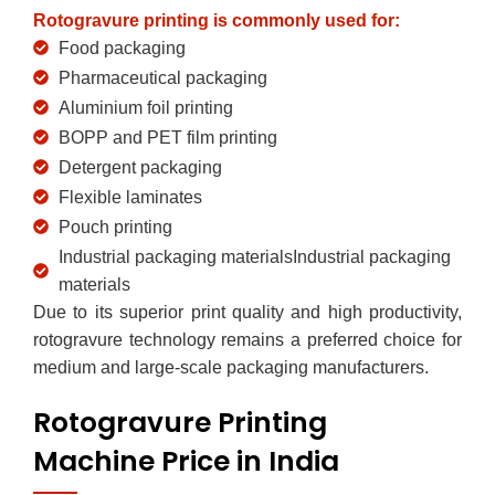
Rotogravure printing is commonly used for:
Food packaging
Pharmaceutical packaging
Aluminium foil printing
BOPP and PET film printing
Detergent packaging
Flexible laminates
Pouch printing
Industrial packaging materialsIndustrial packaging
materials
Due to its superior print quality and high productivity,
rotogravure technology remains a preferred choice for
medium and large-scale packaging manufacturers.
Rotogravure Printing
Machine Price in India