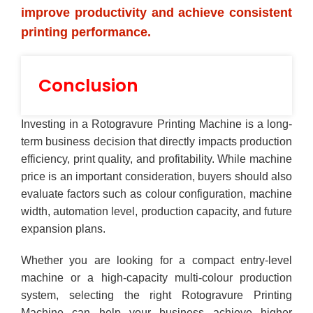
improve productivity and achieve consistent
printing performance.
Conclusion
Investing in a Rotogravure Printing Machine is a long-
term business decision that directly impacts production
efficiency, print quality, and profitability. While machine
price is an important consideration, buyers should also
evaluate factors such as colour configuration, machine
width, automation level, production capacity, and future
expansion plans.
Whether you are looking for a compact entry-level
machine or a high-capacity multi-colour production
system, selecting the right Rotogravure Printing
Machine can help your business achieve higher