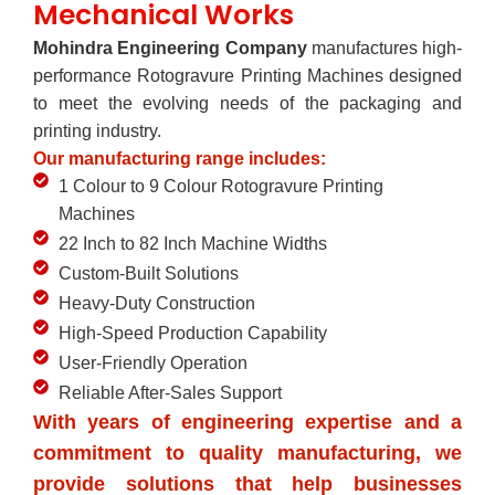
Mechanical Works
Mohindra Engineering Company
manufactures high-
performance Rotogravure Printing Machines designed
to meet the evolving needs of the packaging and
printing industry.
Our manufacturing range includes:
1 Colour to 9 Colour Rotogravure Printing
Machines
22 Inch to 82 Inch Machine Widths
Custom-Built Solutions
Heavy-Duty Construction
High-Speed Production Capability
User-Friendly Operation
Reliable After-Sales Support
With years of engineering expertise and a
commitment to quality manufacturing, we
provide solutions that help businesses