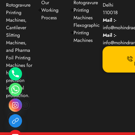
Our
Rotogravure
Rotogravure
Delhi
Working
Printing
Printing
110018
Process
Machines
Machines,
Mail :-
Flexographic
Cantilever
info@mohindra
Printing
Slitting
Mail :-
Machines
Machines,
info@mohindra
and Pharma
Foil Printing
Machines for
high-
precision
industrial
production.