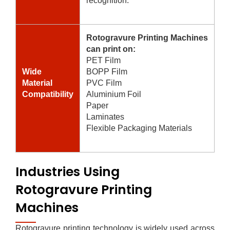
recognition.
Rotogravure Printing Machines
can print on:
PET Film
Wide
BOPP Film
Material
PVC Film
Compatibility
Aluminium Foil
Paper
Laminates
Flexible Packaging Materials
Industries Using
Rotogravure Printing
Machines
Rotogravure printing technology is widely used across