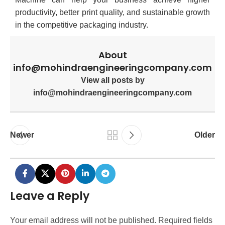
productivity, better print quality, and sustainable growth
in the competitive packaging industry.
About
info@mohindraengineeringcompany.com
View all posts by
info@mohindraengineeringcompany.com
Newer
Older
Leave a Reply
Your email address will not be published.
Required fields