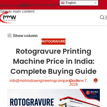
English
Brochure Download
Country We Serve
Skip to navigation
Skip to main content
Show column
ROTOGRAVURE
Rotogravure Printing
Machine Price in India:
Complete Buying Guide
info@mohindraengineeringcompany.com
On June 7,
0
2026